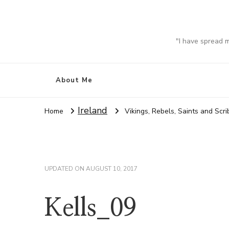
"I have spread 
About Me
Ireland
Home
Vikings, Rebels, Saints and Scr
UPDATED ON
AUGUST 10, 2017
Kells_09