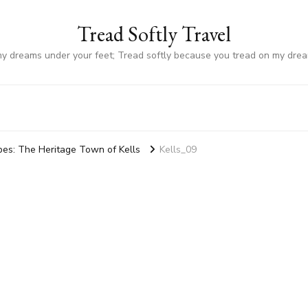
Tread Softly Travel
my dreams under your feet; Tread softly because you tread on my dre
ibes: The Heritage Town of Kells
Kells_09