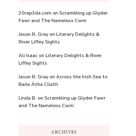
20rap3da.com
on
Scrambling up Glyder
Fawr and The Nameless Cwm
Jason R. Gray
on
Literary Delights &
River Liffey Sights
Ali Isaac
on
Literary Delights & River
Liffey Sights
Jason R. Gray
on
Across the Irish Sea to
Baile Átha Cliath
Linda B.
on
Scrambling up Glyder Fawr
and The Nameless Cwm
ARCHIVES