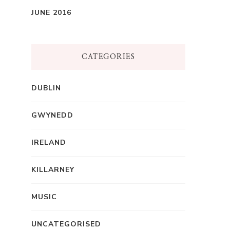
JUNE 2016
CATEGORIES
DUBLIN
GWYNEDD
IRELAND
KILLARNEY
MUSIC
UNCATEGORISED