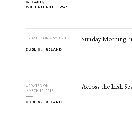
IRELAND
WILD ATLANTIC WAY
UPDATED ON
MAY 3, 2017
Sunday Morning i
DUBLIN
IRELAND
UPDATED ON
Across the Irish Se
MARCH 12, 2017
DUBLIN
IRELAND