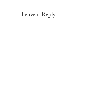
Leave a Reply