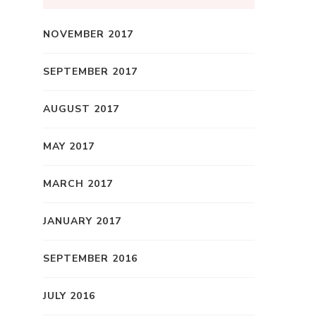
NOVEMBER 2017
SEPTEMBER 2017
AUGUST 2017
MAY 2017
MARCH 2017
JANUARY 2017
SEPTEMBER 2016
JULY 2016