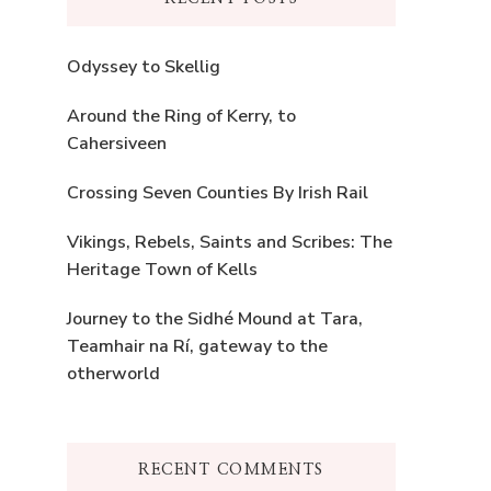
Odyssey to Skellig
Around the Ring of Kerry, to
Cahersiveen
Crossing Seven Counties By Irish Rail
Vikings, Rebels, Saints and Scribes: The
Heritage Town of Kells
Journey to the Sidhé Mound at Tara,
Teamhair na Rí, gateway to the
otherworld
RECENT COMMENTS