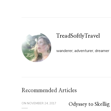
Twitter
Facebook
(Opens
(Opens
in
in
new
new
window)
window)
TreadSoftlyTravel
wanderer, adventurer, dreamer
Recommended Articles
ON
NOVEMBER 24, 2017
Odyssey to Skellig