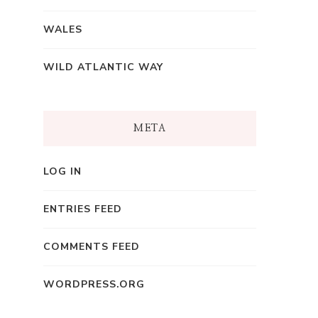
WALES
WILD ATLANTIC WAY
META
LOG IN
ENTRIES FEED
COMMENTS FEED
WORDPRESS.ORG