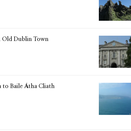
n Old Dublin Town
a to Baile Átha Cliath