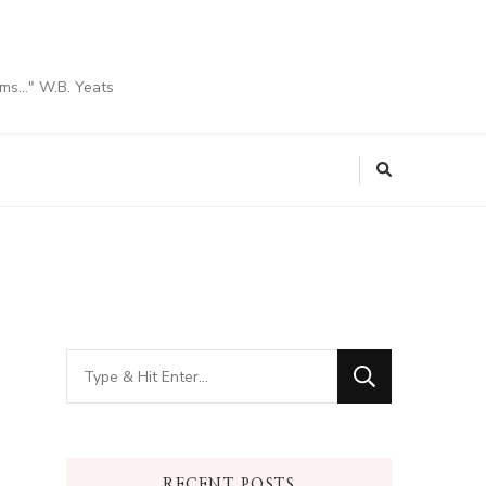
ams…" W.B. Yeats
Looking
for
Something?
RECENT POSTS