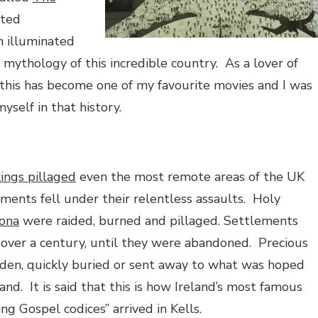
ated
n illuminated
 mythology of this incredible country.
As a lover of
this has become one of my favourite movies and I was
self in that history.
kings pillaged
even the most remote areas of the UK
ments fell under their relentless assaults.
Holy
Iona
were raided, burned and pillaged. Settlements
over a century, until they were abandoned.
Precious
den, quickly buried or sent away to what was hoped
and.
It is said that this is how Ireland’s most famous
ing Gospel codices” arrived in Kells.