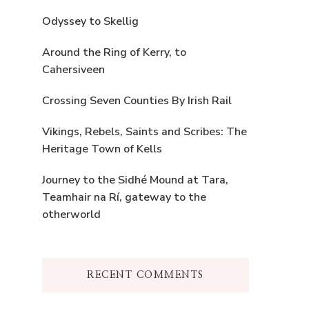
Odyssey to Skellig
Around the Ring of Kerry, to
Cahersiveen
Crossing Seven Counties By Irish Rail
Vikings, Rebels, Saints and Scribes: The
Heritage Town of Kells
Journey to the Sidhé Mound at Tara,
Teamhair na Rí, gateway to the
otherworld
RECENT COMMENTS