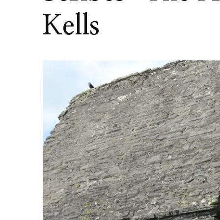
Kells