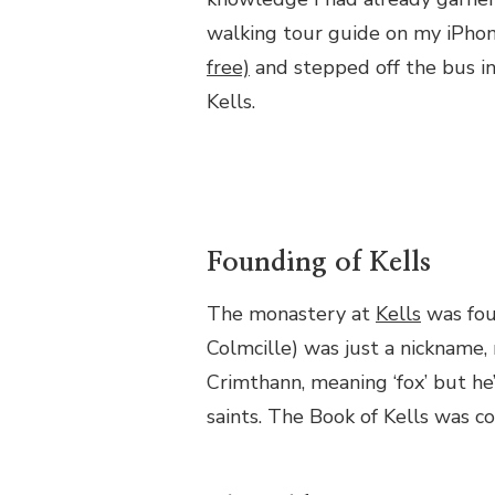
walking tour guide on my iPhon
free)
and stepped off the bus in
Kells.
Founding of Kells
The monastery at
Kells
was fou
Colmcille) was just a nickname,
Crimthann, meaning ‘fox’ but he
saints. The Book of Kells was c