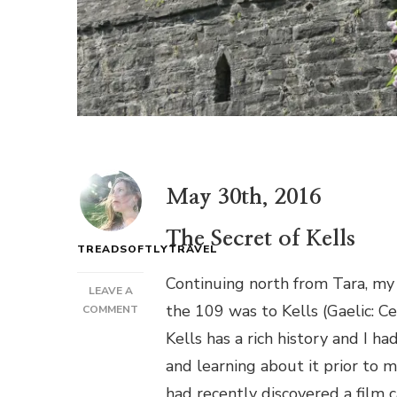
May 30th, 2016
The Secret of Kells
TREADSOFTLYTRAVEL
Continuing north from Tara, my
LEAVE A
the 109 was to Kells (Gaelic: C
ON
COMMENT
VIKINGS,
Kells has a rich history and I h
REBELS,
and learning about it prior to m
SAINTS
AND
had recently discovered a film 