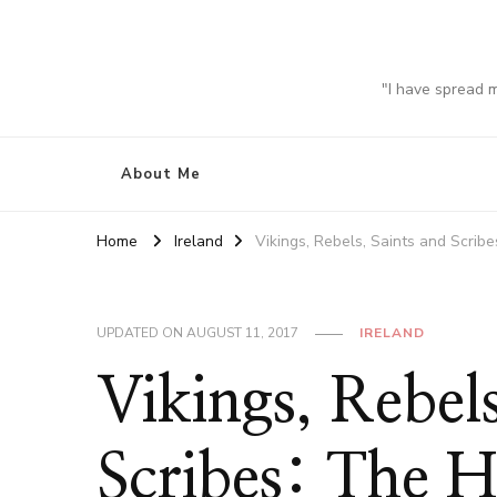
"I have spread 
About Me
Home
Ireland
Vikings, Rebels, Saints and Scrib
UPDATED ON
AUGUST 11, 2017
IRELAND
Vikings, Rebels
Scribes: The H