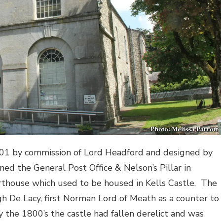
801 by commission of Lord Headford and designed by
ned the General Post Office & Nelson’s Pillar in
rthouse which used to be housed in Kells Castle.
The
h De Lacy, first Norman Lord of Meath as a counter to
y the 1800’s the castle had fallen derelict and was