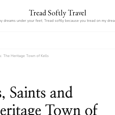
Tread Softly Travel
my dreams under your feet; Tread softly because you tread on my dre
es: The Heritage Town of Kells
, Saints and
eritage Town of