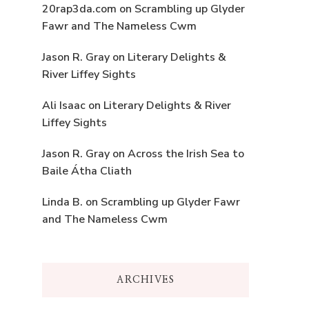
20rap3da.com
on
Scrambling up Glyder
Fawr and The Nameless Cwm
Jason R. Gray
on
Literary Delights &
River Liffey Sights
Ali Isaac
on
Literary Delights & River
Liffey Sights
Jason R. Gray
on
Across the Irish Sea to
Baile Átha Cliath
Linda B.
on
Scrambling up Glyder Fawr
and The Nameless Cwm
ARCHIVES