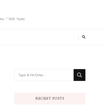
ams…" W.B. Yeats
Looking
for
Something?
RECENT POSTS