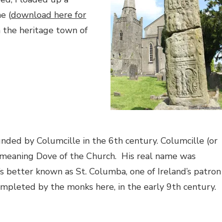
e (
download here for
 the heritage town of
nded by Columcille in the 6th century. Columcille (or
 meaning Dove of the Church.
His real name was
’s better known as St. Columba, one of Ireland’s patron
ompleted by the monks here, in the early 9th century.