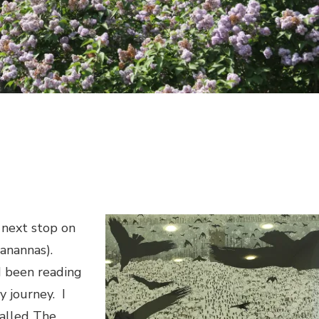
 next stop on
eanannas).
ad been reading
y journey.
I
called
The