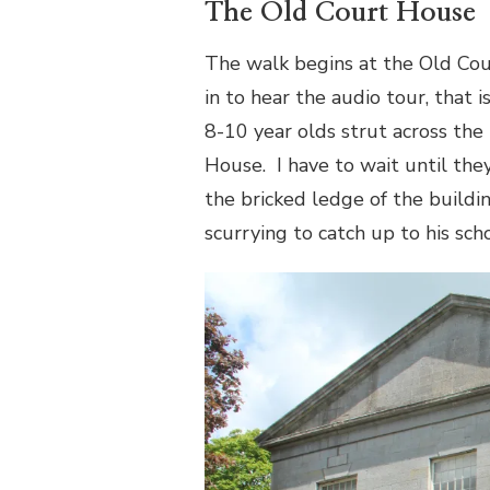
The Old Court House
The walk begins at the Old Cou
in to hear the audio tour, that 
8-10 year olds strut across the
House.
I have to wait until the
the bricked ledge of the build
scurrying to catch up to his sc