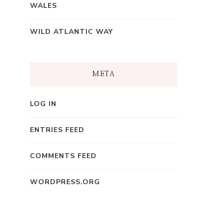
WALES
WILD ATLANTIC WAY
META
LOG IN
ENTRIES FEED
COMMENTS FEED
WORDPRESS.ORG