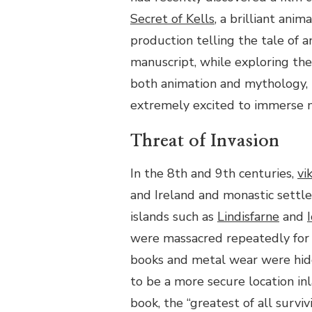
SCRIBES:
Secret of Kells
, a brilliant anim
THE
HERITAGE
production telling the tale of a
TOWN
manuscript, while exploring the
OF
KELLS
both animation and mythology, 
extremely excited to immerse my
Threat of Invasion
In the 8th and 9th centuries,
vi
and Ireland and monastic settle
islands
such as
Lindisfarne
and
were massacred repeatedly for 
books and metal wear were hid
to be a more secure location inl
book, the “greatest of all surviv