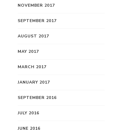
NOVEMBER 2017
SEPTEMBER 2017
AUGUST 2017
MAY 2017
MARCH 2017
JANUARY 2017
SEPTEMBER 2016
JULY 2016
JUNE 2016