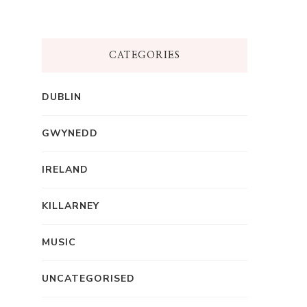
CATEGORIES
DUBLIN
GWYNEDD
IRELAND
KILLARNEY
MUSIC
UNCATEGORISED