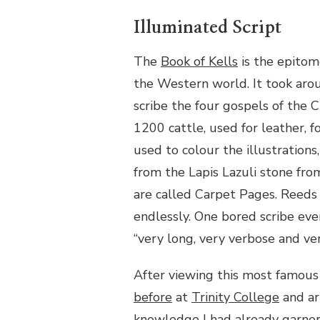
Illuminated Script
The
Book of Kells
is the epitom
the Western world. It took aro
scribe the four gospels of the C
1200 cattle, used for leather, 
used to colour the illustration
from the Lapis Lazuli stone fro
are called Carpet Pages. Reeds
endlessly. One bored scribe eve
“very long, very verbose and ver
After viewing this most famous
before
at
Trinity College
and ar
knowledge I had already garner