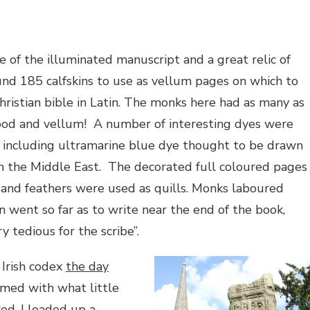
e of the illuminated manuscript and a great relic of
und 185 calfskins to use as vellum pages on which to
hristian bible in Latin. The monks here had as many as
food and vellum!
A number of interesting dyes were
s, including ultramarine blue dye thought to be drawn
m the Middle East.
The decorated full coloured pages
 and feathers were used as quills. Monks laboured
n went so far as to write near the end of the book,
y tedious for the scribe”.
 Irish codex
the day
med with what little
ed, I loaded up a