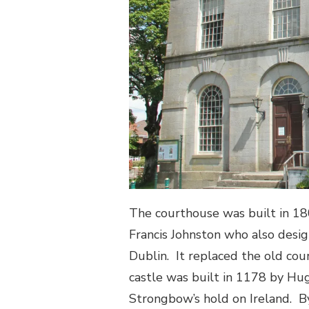
The courthouse was built in 1
Francis Johnston who also desig
Dublin.
It replaced the old cou
castle was built in 1178 by Hug
Strongbow’s hold on Ireland.
B