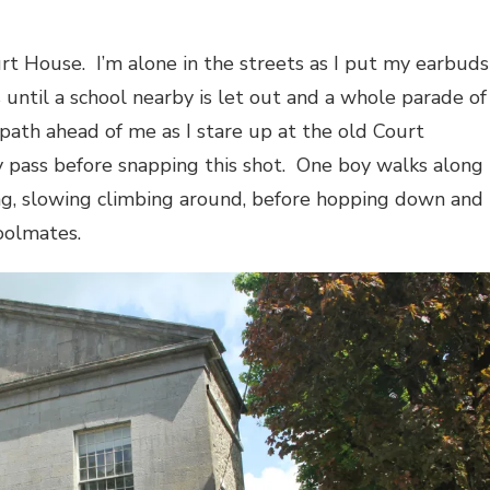
rt House.
I’m alone in the streets as I put my earbuds
is until a school nearby is let out and a whole parade of
 path ahead of me as I stare up at the old Court
y pass before snapping this shot.
One boy walks along
ing, slowing climbing around, before hopping down and
hoolmates.