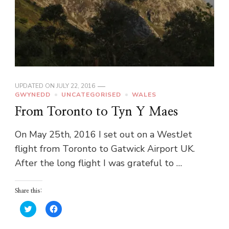
UPDATED ON
JULY 22, 2016
GWYNEDD
UNCATEGORISED
WALES
From Toronto to Tyn Y Maes
On May 25th, 2016 I set out on a WestJet
flight from Toronto to Gatwick Airport UK.
After the long flight I was grateful to …
Share this:
Click
Click
to
to
share
share
on
on