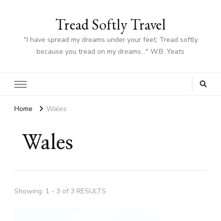
Tread Softly Travel
"I have spread my dreams under your feet; Tread softly
because you tread on my dreams…" W.B. Yeats
Home
Wales
Wales
Showing: 1 - 3 of 3 RESULTS