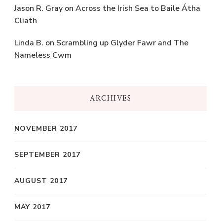
Jason R. Gray
on
Across the Irish Sea to Baile Átha
Cliath
Linda B.
on
Scrambling up Glyder Fawr and The
Nameless Cwm
ARCHIVES
NOVEMBER 2017
SEPTEMBER 2017
AUGUST 2017
MAY 2017