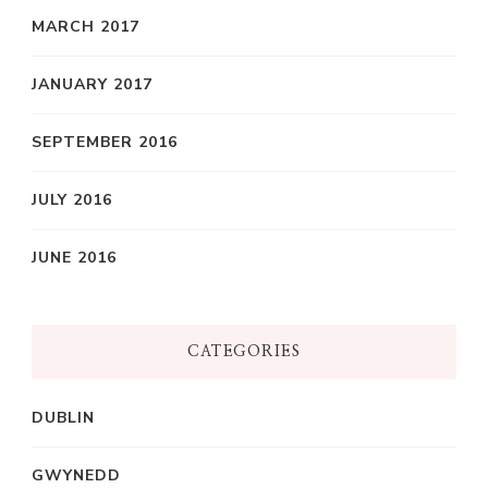
MARCH 2017
JANUARY 2017
SEPTEMBER 2016
JULY 2016
JUNE 2016
CATEGORIES
DUBLIN
GWYNEDD