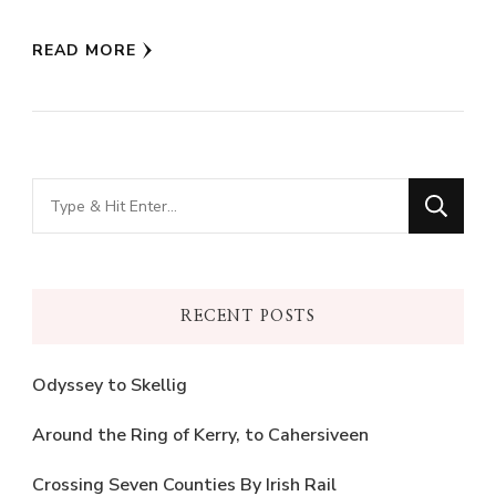
Twitter
Facebook
(Opens
(Opens
in
in
READ MORE
new
new
window)
window)
Looking
for
Something?
RECENT POSTS
Odyssey to Skellig
Around the Ring of Kerry, to Cahersiveen
Crossing Seven Counties By Irish Rail