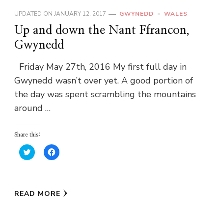
UPDATED ON
JANUARY 12, 2017
GWYNEDD
WALES
Up and down the Nant Ffrancon,
Gwynedd
Friday May 27th, 2016 My first full day in
Gwynedd wasn’t over yet. A good portion of
the day was spent scrambling the mountains
around …
Share this:
Click
Click
to
to
share
share
on
on
Twitter
Facebook
(Opens
(Opens
in
in
READ MORE
new
new
window)
window)