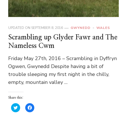
UPDATED ON
SEPTEMBER 8, 2016
GWYNEDD
WALES
Scrambling up Glyder Fawr and The
Nameless Cwm
Friday May 27th, 2016 – Scrambling in Dyffryn
Ogwen, Gwynedd Despite having a bit of
trouble sleeping my first night in the chilly,
empty, mountain valley …
Share this:
Click
Click
to
to
share
share
on
on
Twitter
Facebook
(Opens
(Opens