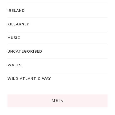
IRELAND
KILLARNEY
MUSIC
UNCATEGORISED
WALES
WILD ATLANTIC WAY
META