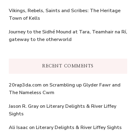
Vikings, Rebels, Saints and Scribes: The Heritage
Town of Kells
Journey to the Sidhé Mound at Tara, Teamhair na Rí,
gateway to the otherworld
RECENT COMMENTS
20rap3da.com
on
Scrambling up Glyder Fawr and
The Nameless Cwm
Jason R. Gray
on
Literary Delights & River Liffey
Sights
Ali Isaac
on
Literary Delights & River Liffey Sights