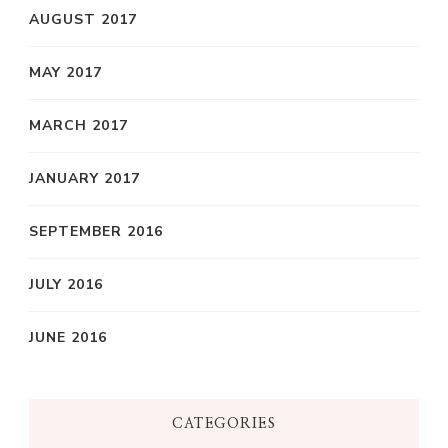
AUGUST 2017
MAY 2017
MARCH 2017
JANUARY 2017
SEPTEMBER 2016
JULY 2016
JUNE 2016
CATEGORIES