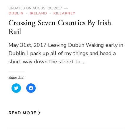
UPDATED ON
AUGUST 28, 2017
DUBLIN
IRELAND
KILLARNEY
Crossing Seven Counties By Irish
Rail
May 31st, 2017 Leaving Dublin Waking early in
Dublin, I pack up all of my things and head a
short way down the street to …
Share this:
Click
Click
to
to
share
share
on
on
Twitter
Facebook
(Opens
(Opens
in
in
READ MORE
new
new
window)
window)