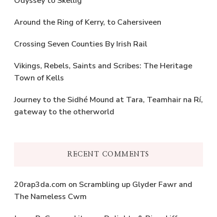
Odyssey to Skellig
Around the Ring of Kerry, to Cahersiveen
Crossing Seven Counties By Irish Rail
Vikings, Rebels, Saints and Scribes: The Heritage
Town of Kells
Journey to the Sidhé Mound at Tara, Teamhair na Rí,
gateway to the otherworld
RECENT COMMENTS
20rap3da.com
on
Scrambling up Glyder Fawr and
The Nameless Cwm