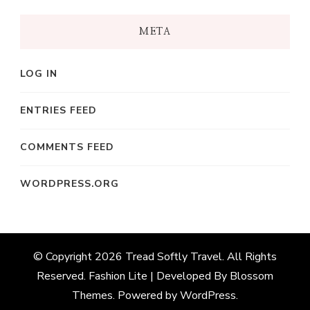
META
LOG IN
ENTRIES FEED
COMMENTS FEED
WORDPRESS.ORG
© Copyright 2026
Tread Softly Travel
. All Rights
Reserved.
Fashion Lite | Developed By
Blossom
Themes
. Powered by
WordPress
.