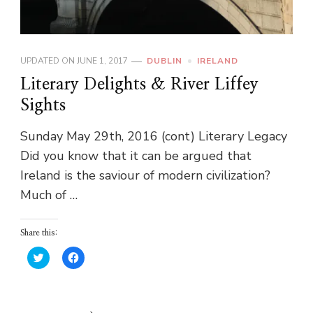
UPDATED ON
JUNE 1, 2017
DUBLIN
IRELAND
Literary Delights & River Liffey
Sights
Sunday May 29th, 2016 (cont) Literary Legacy
Did you know that it can be argued that
Ireland is the saviour of modern civilization?
Much of …
Share this:
Click
Click
to
to
share
share
on
on
Twitter
Facebook
(Opens
(Opens
in
in