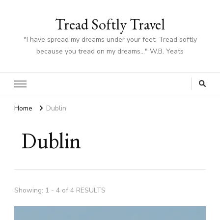
Tread Softly Travel
"I have spread my dreams under your feet; Tread softly
because you tread on my dreams…" W.B. Yeats
Home
Dublin
Dublin
Showing: 1 - 4 of 4 RESULTS