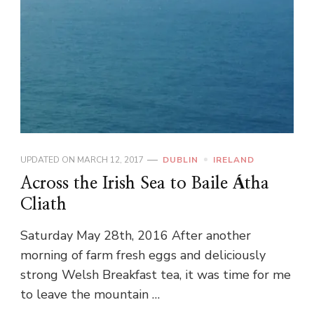
UPDATED ON
MARCH 12, 2017
DUBLIN
IRELAND
Across the Irish Sea to Baile Átha
Cliath
Saturday May 28th, 2016 After another
morning of farm fresh eggs and deliciously
strong Welsh Breakfast tea, it was time for me
to leave the mountain …