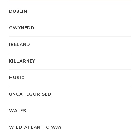
DUBLIN
GWYNEDD
IRELAND
KILLARNEY
MUSIC
UNCATEGORISED
WALES
WILD ATLANTIC WAY