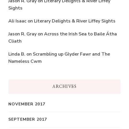
Jason R. Gray
on
Literary Delights & River Liffey
Sights
Ali Isaac
on
Literary Delights & River Liffey Sights
Jason R. Gray
on
Across the Irish Sea to Baile Átha
Cliath
Linda B.
on
Scrambling up Glyder Fawr and The
Nameless Cwm
ARCHIVES
NOVEMBER 2017
SEPTEMBER 2017