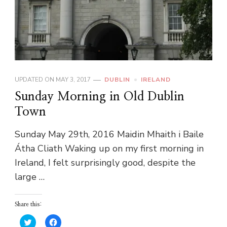
UPDATED ON
MAY 3, 2017
DUBLIN
IRELAND
Sunday Morning in Old Dublin
Town
Sunday May 29th, 2016 Maidin Mhaith i Baile
Átha Cliath Waking up on my first morning in
Ireland, I felt surprisingly good, despite the
large …
Share this:
Click
Click