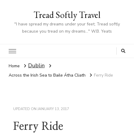
Tread Softly Travel
"I have spread my dreams under your feet; Tread softly
because you tread on my dreams…" W.B. Yeats
Dublin
Home
Across the Irish Sea to Baile Átha Cliath
Ferry Ride
UPDATED ON
JANUARY 13, 2017
Ferry Ride