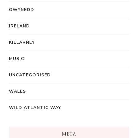
GWYNEDD
IRELAND
KILLARNEY
MUSIC
UNCATEGORISED
WALES
WILD ATLANTIC WAY
META