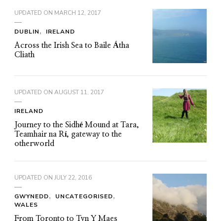
UPDATED ON
MARCH 12, 2017
DUBLIN
IRELAND
Across the Irish Sea to Baile Átha
Cliath
UPDATED ON
AUGUST 11, 2017
IRELAND
Journey to the Sidhé Mound at Tara,
Teamhair na Rí, gateway to the
otherworld
UPDATED ON
JULY 22, 2016
GWYNEDD
UNCATEGORISED
WALES
From Toronto to Tyn Y Maes