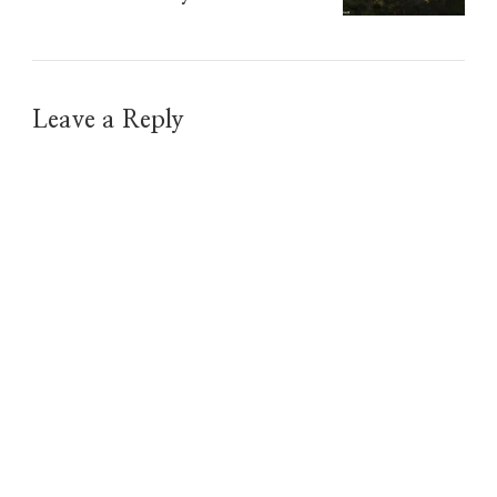
Leave a Reply