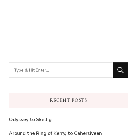
Looking
for
Something?
RECENT POSTS
Odyssey to Skellig
Around the Ring of Kerry, to Cahersiveen