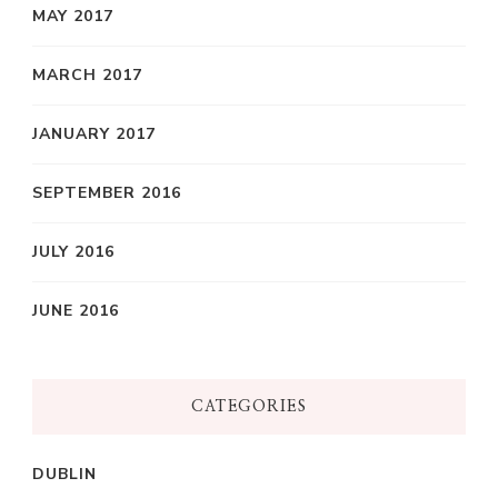
MAY 2017
MARCH 2017
JANUARY 2017
SEPTEMBER 2016
JULY 2016
JUNE 2016
CATEGORIES
DUBLIN