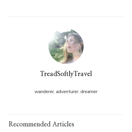
on
on
Twitter
Facebook
(Opens
(Opens
in
in
new
new
window)
window)
TreadSoftlyTravel
wanderer, adventurer, dreamer
Recommended Articles