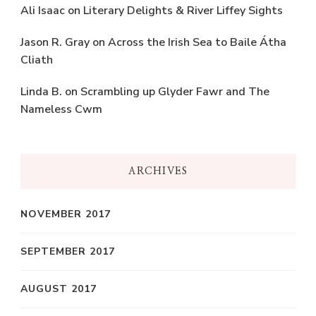
Ali Isaac
on
Literary Delights & River Liffey Sights
Jason R. Gray
on
Across the Irish Sea to Baile Átha
Cliath
Linda B.
on
Scrambling up Glyder Fawr and The
Nameless Cwm
ARCHIVES
NOVEMBER 2017
SEPTEMBER 2017
AUGUST 2017