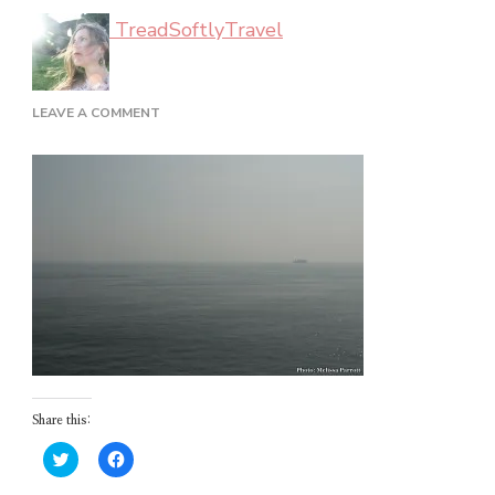
TreadSoftlyTravel
ON
LEAVE A COMMENT
FERRY
RIDE
Share this:
Click
Click
to
to
share
share