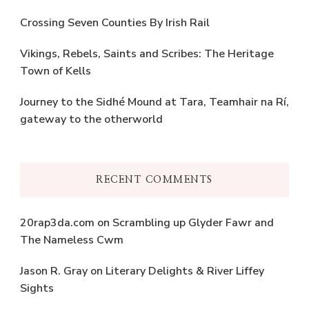
Crossing Seven Counties By Irish Rail
Vikings, Rebels, Saints and Scribes: The Heritage
Town of Kells
Journey to the Sidhé Mound at Tara, Teamhair na Rí,
gateway to the otherworld
RECENT COMMENTS
20rap3da.com
on
Scrambling up Glyder Fawr and
The Nameless Cwm
Jason R. Gray
on
Literary Delights & River Liffey
Sights