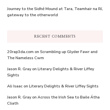
Journey to the Sidhé Mound at Tara, Teamhair na Rí,
gateway to the otherworld
RECENT COMMENTS
20rap3da.com
on
Scrambling up Glyder Fawr and
The Nameless Cwm
Jason R. Gray
on
Literary Delights & River Liffey
Sights
Ali Isaac
on
Literary Delights & River Liffey Sights
Jason R. Gray
on
Across the Irish Sea to Baile Átha
Cliath