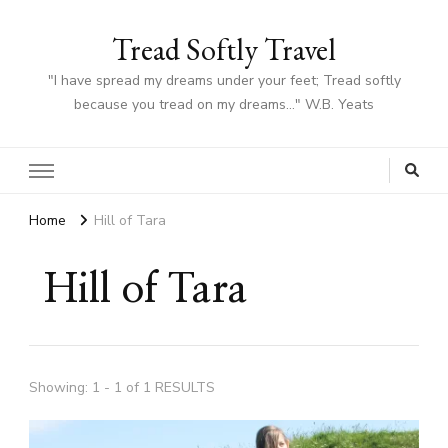
Tread Softly Travel
"I have spread my dreams under your feet; Tread softly
because you tread on my dreams…" W.B. Yeats
Home
Hill of Tara
Hill of Tara
Showing: 1 - 1 of 1 RESULTS