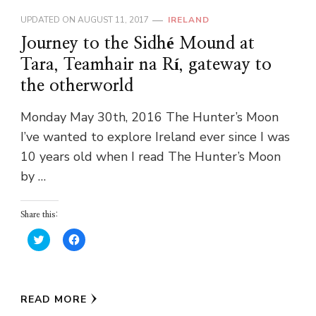
UPDATED ON
AUGUST 11, 2017
IRELAND
Journey to the Sidhé Mound at
Tara, Teamhair na Rí, gateway to
the otherworld
Monday May 30th, 2016 The Hunter’s Moon
I’ve wanted to explore Ireland ever since I was
10 years old when I read The Hunter’s Moon
by …
Share this:
Click
Click
to
to
share
share
on
on
Twitter
Facebook
(Opens
(Opens
in
in
READ MORE
new
new
window)
window)