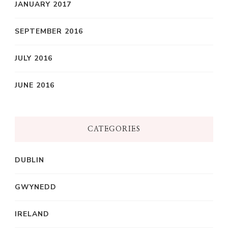
JANUARY 2017
SEPTEMBER 2016
JULY 2016
JUNE 2016
CATEGORIES
DUBLIN
GWYNEDD
IRELAND