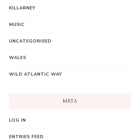
KILLARNEY
MUSIC
UNCATEGORISED
WALES
WILD ATLANTIC WAY
META
LOG IN
ENTRIES FEED