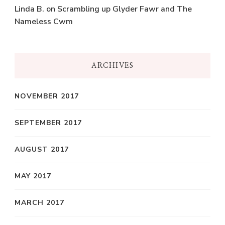
Linda B.
on
Scrambling up Glyder Fawr and The
Nameless Cwm
ARCHIVES
NOVEMBER 2017
SEPTEMBER 2017
AUGUST 2017
MAY 2017
MARCH 2017