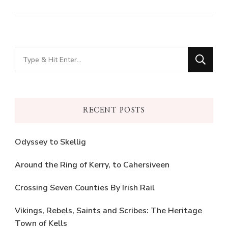
Looking
for
Something?
RECENT POSTS
Odyssey to Skellig
Around the Ring of Kerry, to Cahersiveen
Crossing Seven Counties By Irish Rail
Vikings, Rebels, Saints and Scribes: The Heritage
Town of Kells