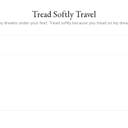
Tread Softly Travel
my dreams under your feet; Tread softly because you tread on my dre