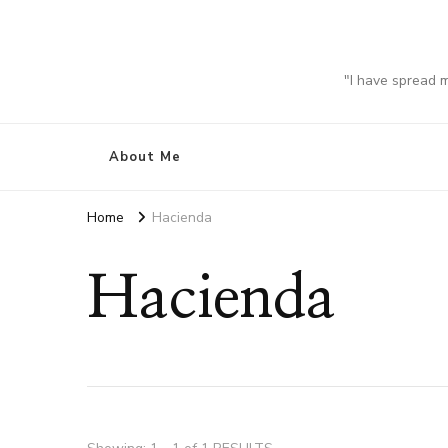
"I have spread 
About Me
Home
Hacienda
Hacienda