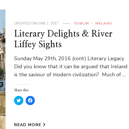
UPDATED ON
JUNE 1, 2017
DUBLIN
IRELAND
Literary Delights & River
Liffey Sights
Sunday May 29th, 2016 (cont) Literary Legacy
Did you know that it can be argued that Ireland
is the saviour of modern civilization? Much of …
Share this:
Click
Click
to
to
share
share
on
on
Twitter
Facebook
(Opens
(Opens
in
in
READ MORE
new
new