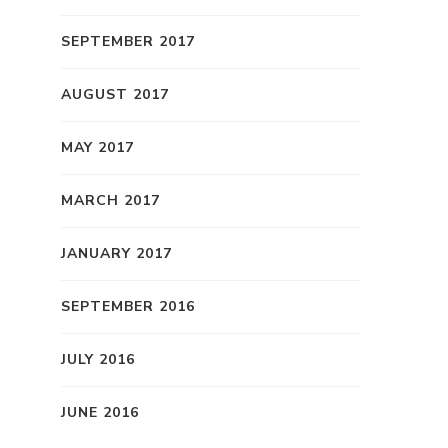
SEPTEMBER 2017
AUGUST 2017
MAY 2017
MARCH 2017
JANUARY 2017
SEPTEMBER 2016
JULY 2016
JUNE 2016