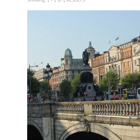
Showing: 1 - 1 of 1 RESULTS