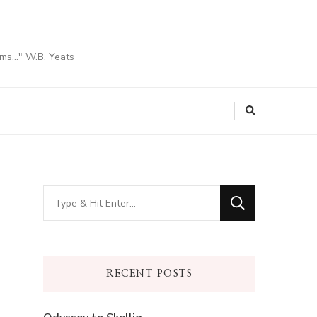
ams…" W.B. Yeats
Looking
for
Something?
RECENT POSTS