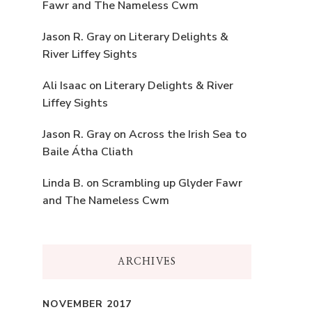
Fawr and The Nameless Cwm
Jason R. Gray
on
Literary Delights &
River Liffey Sights
Ali Isaac
on
Literary Delights & River
Liffey Sights
Jason R. Gray
on
Across the Irish Sea to
Baile Átha Cliath
Linda B.
on
Scrambling up Glyder Fawr
and The Nameless Cwm
ARCHIVES
NOVEMBER 2017