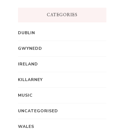
CATEGORIES
DUBLIN
GWYNEDD
IRELAND
KILLARNEY
MUSIC
UNCATEGORISED
WALES