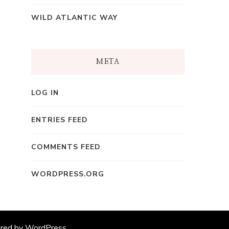
WILD ATLANTIC WAY
META
LOG IN
ENTRIES FEED
COMMENTS FEED
WORDPRESS.ORG
ered by
WordPress
.