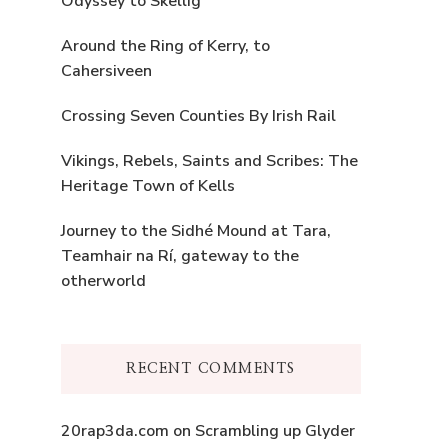
Odyssey to Skellig
Around the Ring of Kerry, to
Cahersiveen
Crossing Seven Counties By Irish Rail
Vikings, Rebels, Saints and Scribes: The
Heritage Town of Kells
Journey to the Sidhé Mound at Tara,
Teamhair na Rí, gateway to the
otherworld
RECENT COMMENTS
20rap3da.com
on
Scrambling up Glyder