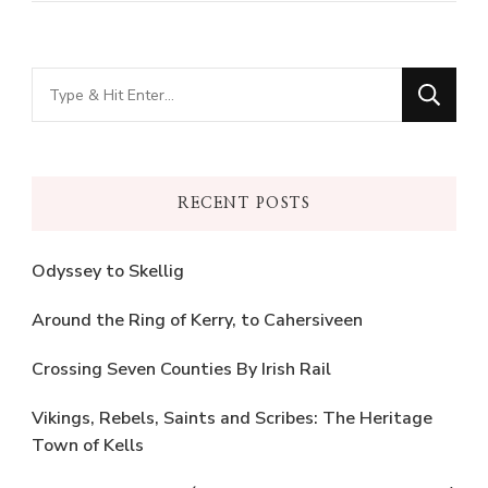
Looking
for
Something?
RECENT POSTS
Odyssey to Skellig
Around the Ring of Kerry, to Cahersiveen
Crossing Seven Counties By Irish Rail
Vikings, Rebels, Saints and Scribes: The Heritage
Town of Kells