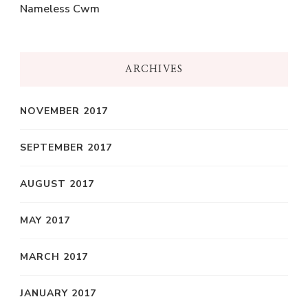
Nameless Cwm
ARCHIVES
NOVEMBER 2017
SEPTEMBER 2017
AUGUST 2017
MAY 2017
MARCH 2017
JANUARY 2017