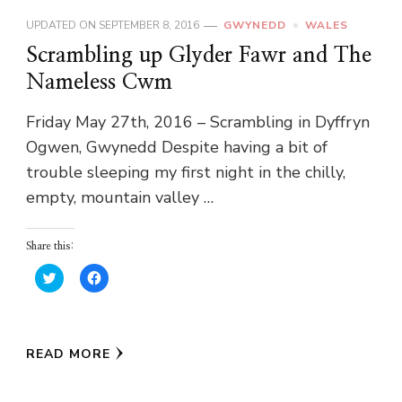
UPDATED ON
SEPTEMBER 8, 2016
GWYNEDD
WALES
Scrambling up Glyder Fawr and The
Nameless Cwm
Friday May 27th, 2016 – Scrambling in Dyffryn
Ogwen, Gwynedd Despite having a bit of
trouble sleeping my first night in the chilly,
empty, mountain valley …
Share this:
Click
Click
to
to
share
share
on
on
Twitter
Facebook
(Opens
(Opens
in
in
READ MORE
new
new
window)
window)