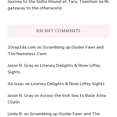
Journey to the Sidhé Mound at Tara, Teamhair na Rí,
gateway to the otherworld
RECENT COMMENTS
20rap3da.com
on
Scrambling up Glyder Fawr and
The Nameless Cwm
Jason R. Gray
on
Literary Delights & River Liffey
Sights
Ali Isaac
on
Literary Delights & River Liffey Sights
Jason R. Gray
on
Across the Irish Sea to Baile Átha
Cliath
Linda B.
on
Scrambling up Glyder Fawr and The