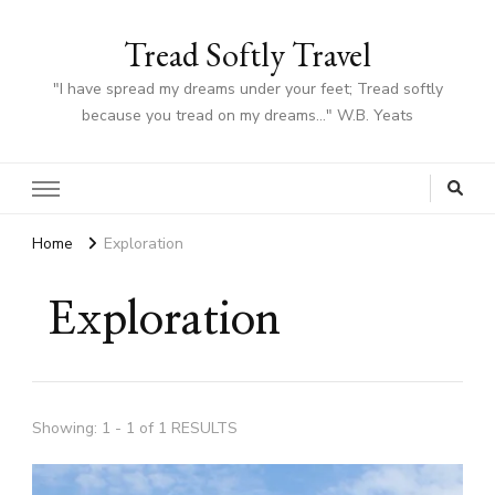
Tread Softly Travel
"I have spread my dreams under your feet; Tread softly
because you tread on my dreams…" W.B. Yeats
Home
Exploration
Exploration
Showing: 1 - 1 of 1 RESULTS