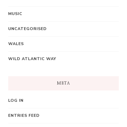
MUSIC
UNCATEGORISED
WALES
WILD ATLANTIC WAY
META
LOG IN
ENTRIES FEED