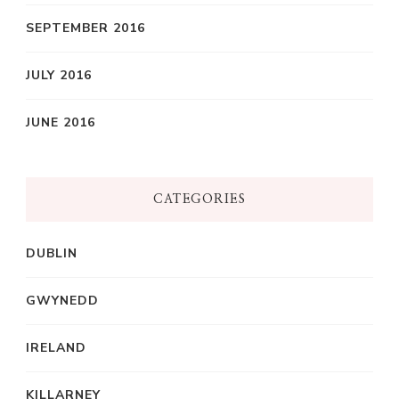
SEPTEMBER 2016
JULY 2016
JUNE 2016
CATEGORIES
DUBLIN
GWYNEDD
IRELAND
KILLARNEY