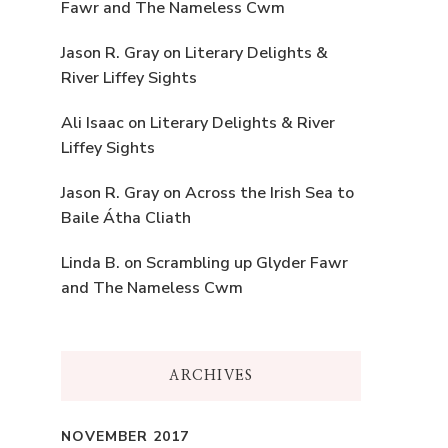
Fawr and The Nameless Cwm
Jason R. Gray
on
Literary Delights &
River Liffey Sights
Ali Isaac
on
Literary Delights & River
Liffey Sights
Jason R. Gray
on
Across the Irish Sea to
Baile Átha Cliath
Linda B.
on
Scrambling up Glyder Fawr
and The Nameless Cwm
ARCHIVES
NOVEMBER 2017