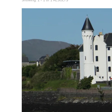
Showing: 1 - 1 of 1 RESULTS