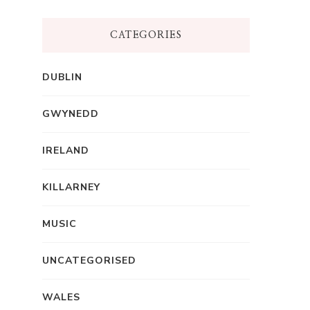
CATEGORIES
DUBLIN
GWYNEDD
IRELAND
KILLARNEY
MUSIC
UNCATEGORISED
WALES