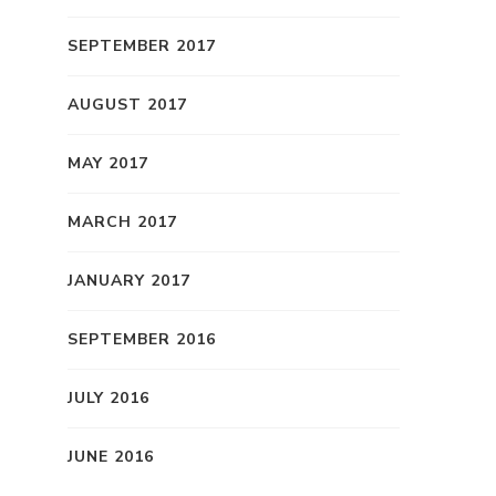
SEPTEMBER 2017
AUGUST 2017
MAY 2017
MARCH 2017
JANUARY 2017
SEPTEMBER 2016
JULY 2016
JUNE 2016