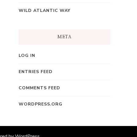
WILD ATLANTIC WAY
META
LOG IN
ENTRIES FEED
COMMENTS FEED
WORDPRESS.ORG
ered by
WordPress
.