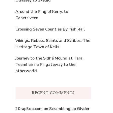
Odyssey to Skellig
Around the Ring of Kerry, to
Cahersiveen
Crossing Seven Counties By Irish Rail
Vikings, Rebels, Saints and Scribes: The
Heritage Town of Kells
Journey to the Sidhé Mound at Tara,
Teamhair na Rí, gateway to the
otherworld
RECENT COMMENTS
20rap3da.com
on
Scrambling up Glyder