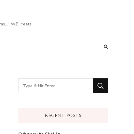
ams…" W.B. Yeats
Looking
for
Something?
RECENT POSTS