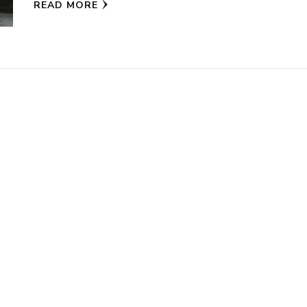
READ MORE
new
new
window)
window)