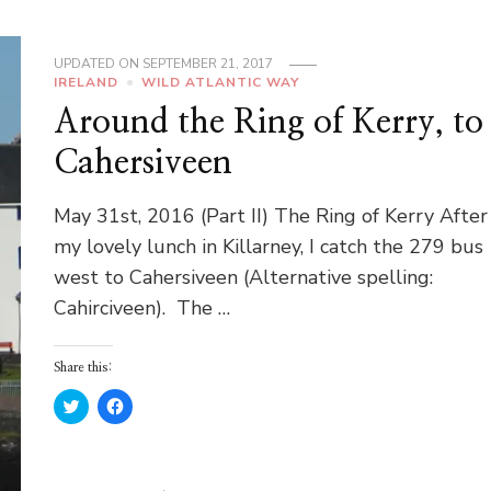
UPDATED ON
SEPTEMBER 21, 2017
IRELAND
WILD ATLANTIC WAY
Around the Ring of Kerry, to
Cahersiveen
May 31st, 2016 (Part II) The Ring of Kerry After
my lovely lunch in Killarney, I catch the 279 bus
west to Cahersiveen (Alternative spelling:
Cahirciveen). The …
Share this:
Click
Click
to
to
share
share
on
on
Twitter
Facebook
(Opens
(Opens
in
in