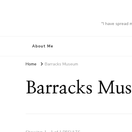
"I have spread 
About Me
Home
Barracks Museum
Barracks Mu