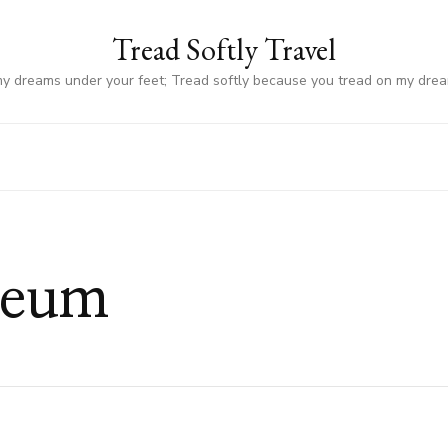
Tread Softly Travel
my dreams under your feet; Tread softly because you tread on my dre
seum