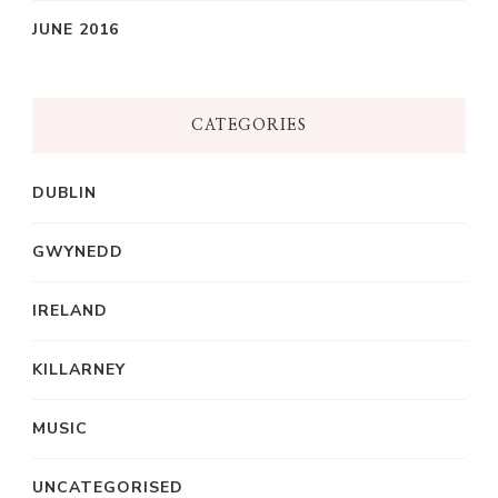
JUNE 2016
CATEGORIES
DUBLIN
GWYNEDD
IRELAND
KILLARNEY
MUSIC
UNCATEGORISED