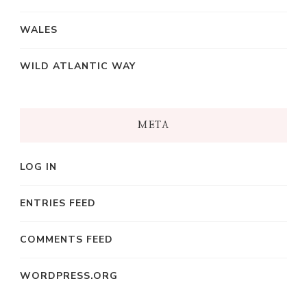
WALES
WILD ATLANTIC WAY
META
LOG IN
ENTRIES FEED
COMMENTS FEED
WORDPRESS.ORG