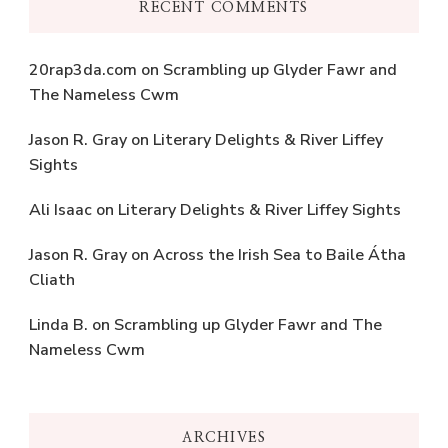
RECENT COMMENTS
20rap3da.com
on
Scrambling up Glyder Fawr and
The Nameless Cwm
Jason R. Gray
on
Literary Delights & River Liffey
Sights
Ali Isaac
on
Literary Delights & River Liffey Sights
Jason R. Gray
on
Across the Irish Sea to Baile Átha
Cliath
Linda B.
on
Scrambling up Glyder Fawr and The
Nameless Cwm
ARCHIVES