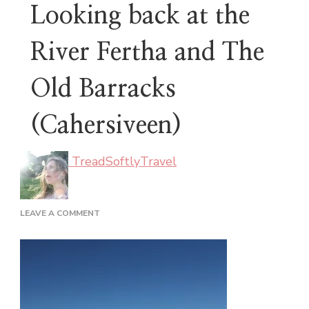
Looking back at the
River Fertha and The
Old Barracks
(Cahersiveen)
TreadSoftlyTravel
ON
LEAVE A COMMENT
LOOKING
BACK
AT
THE
RIVER
FERTHA