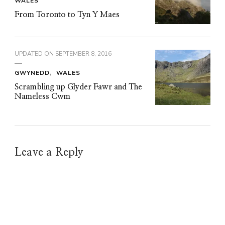
WALES
From Toronto to Tyn Y Maes
UPDATED ON
SEPTEMBER 8, 2016
GWYNEDD
WALES
Scrambling up Glyder Fawr and The
Nameless Cwm
Leave a Reply