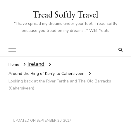
Tread Softly Travel
"I have spread my dreams under your feet; Tread softly
because you tread on my dreams…" W.B. Yeats
Ireland
Home
Around the Ring of Kerry, to Cahersiveen
Looking back at the River Fertha and The Old Barracks
(Cahersiveen)
UPDATED ON
SEPTEMBER 20, 2017