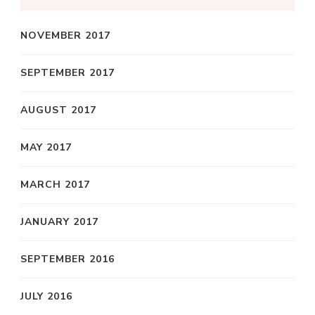
NOVEMBER 2017
SEPTEMBER 2017
AUGUST 2017
MAY 2017
MARCH 2017
JANUARY 2017
SEPTEMBER 2016
JULY 2016