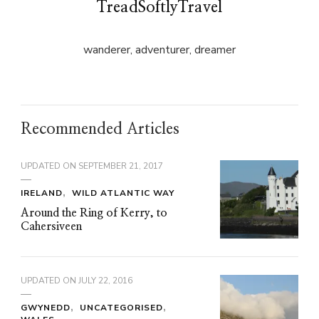
TreadSoftlyTravel
wanderer, adventurer, dreamer
Recommended Articles
UPDATED ON
SEPTEMBER 21, 2017
IRELAND
WILD ATLANTIC WAY
Around the Ring of Kerry, to
Cahersiveen
UPDATED ON
JULY 22, 2016
GWYNEDD
UNCATEGORISED