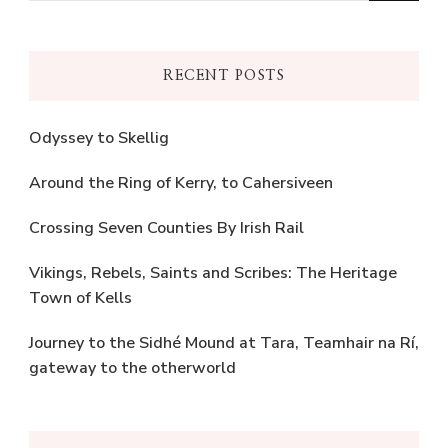
Something?
RECENT POSTS
Odyssey to Skellig
Around the Ring of Kerry, to Cahersiveen
Crossing Seven Counties By Irish Rail
Vikings, Rebels, Saints and Scribes: The Heritage
Town of Kells
Journey to the Sidhé Mound at Tara, Teamhair na Rí,
gateway to the otherworld