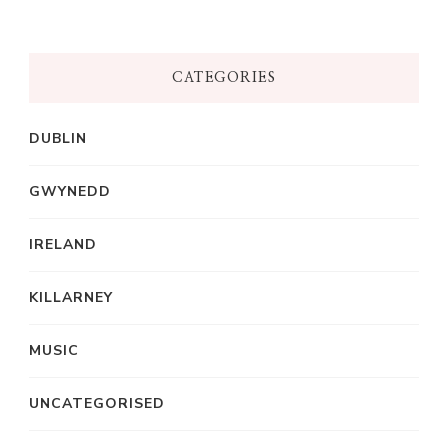
CATEGORIES
DUBLIN
GWYNEDD
IRELAND
KILLARNEY
MUSIC
UNCATEGORISED