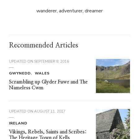
wanderer, adventurer, dreamer
Recommended Articles
UPDATED ON
SEPTEMBER 8, 2016
GWYNEDD
WALES
Scrambling up Glyder Fawr and The
Nameless Cwm
UPDATED ON
AUGUST 11, 2017
IRELAND
Vikings, Rebels, Saints and Scribes:
The Heritage Town of Kells