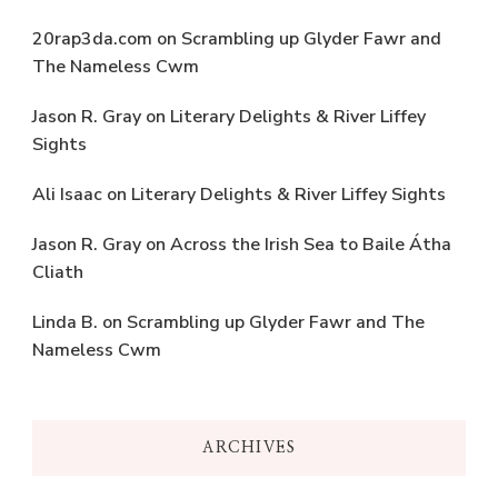
20rap3da.com
on
Scrambling up Glyder Fawr and
The Nameless Cwm
Jason R. Gray
on
Literary Delights & River Liffey
Sights
Ali Isaac
on
Literary Delights & River Liffey Sights
Jason R. Gray
on
Across the Irish Sea to Baile Átha
Cliath
Linda B.
on
Scrambling up Glyder Fawr and The
Nameless Cwm
ARCHIVES