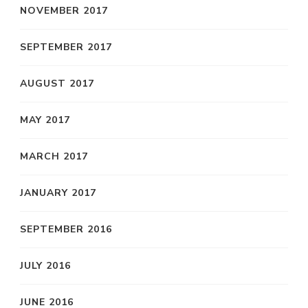
NOVEMBER 2017
SEPTEMBER 2017
AUGUST 2017
MAY 2017
MARCH 2017
JANUARY 2017
SEPTEMBER 2016
JULY 2016
JUNE 2016