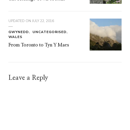
UPDATED ON
JULY 22, 2016
GWYNEDD
UNCATEGORISED
WALES
From Toronto to Tyn Y Maes
Leave a Reply