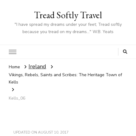
Tread Softly Travel
"I have spread my dreams under your feet; Tread softly
because you tread on my dreams…" W.B. Yeats
Ireland
Home
Vikings, Rebels, Saints and Scribes: The Heritage Town of
Kells
Kells_06
UPDATED ON
AUGUST 10, 2017