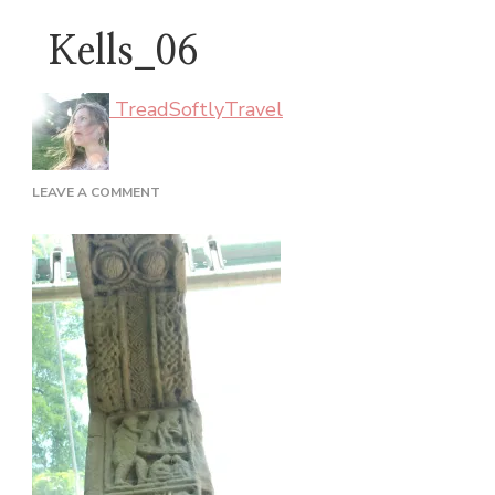
Kells_06
TreadSoftlyTravel
ON
LEAVE A COMMENT
KELLS_06