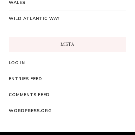
WALES
WILD ATLANTIC WAY
META
LOG IN
ENTRIES FEED
COMMENTS FEED
WORDPRESS.ORG