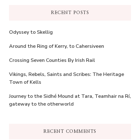
RECENT POSTS
Odyssey to Skellig
Around the Ring of Kerry, to Cahersiveen
Crossing Seven Counties By Irish Rail
Vikings, Rebels, Saints and Scribes: The Heritage
Town of Kells
Journey to the Sidhé Mound at Tara, Teamhair na Rí,
gateway to the otherworld
RECENT COMMENTS