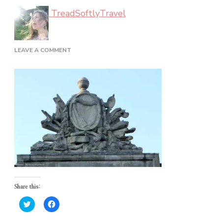
TreadSoftlyTravel
ON
LEAVE A COMMENT
DUBLIN_02_62
Share this:
Click
Click
to
to
share
share