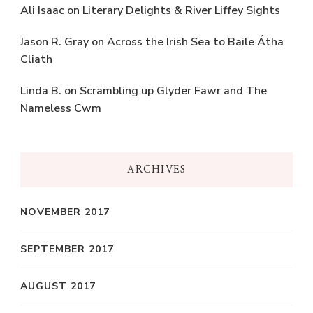
Ali Isaac
on
Literary Delights & River Liffey Sights
Jason R. Gray
on
Across the Irish Sea to Baile Átha
Cliath
Linda B.
on
Scrambling up Glyder Fawr and The
Nameless Cwm
ARCHIVES
NOVEMBER 2017
SEPTEMBER 2017
AUGUST 2017