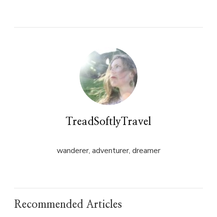
on
on
Twitter
Facebook
(Opens
(Opens
in
in
new
new
window)
window)
TreadSoftlyTravel
wanderer, adventurer, dreamer
Recommended Articles