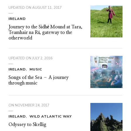
UPDATED ON
AUGUST 11, 2017
IRELAND
Journey to the Sidhé Mound at Tara,
Teamhair na Rí, gateway to the
otherworld
UPDATED ON
JULY 2, 2016
IRELAND
MUSIC
Songs of the Sea – A journey
through music
ON
NOVEMBER 24, 2017
IRELAND
WILD ATLANTIC WAY
Odyssey to Skellig