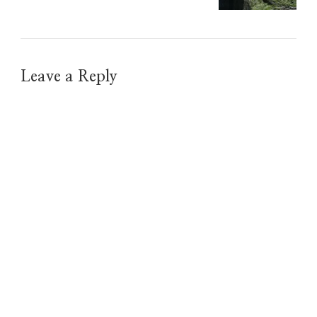
Leave a Reply