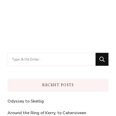
Looking
for
Something?
RECENT POSTS
Odyssey to Skellig
Around the Ring of Kerry, to Cahersiveen