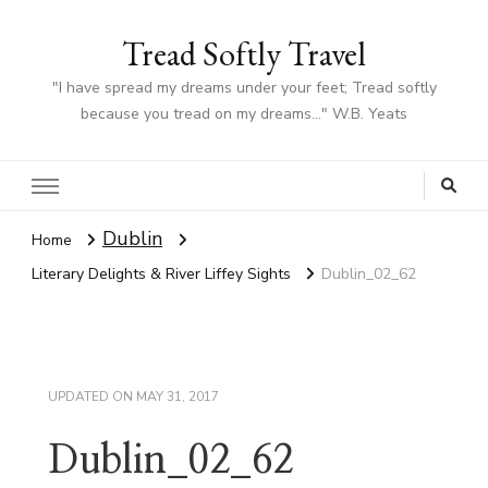
Tread Softly Travel
"I have spread my dreams under your feet; Tread softly
because you tread on my dreams…" W.B. Yeats
Dublin
Home
Literary Delights & River Liffey Sights
Dublin_02_62
UPDATED ON
MAY 31, 2017
Dublin_02_62