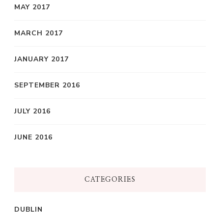
MAY 2017
MARCH 2017
JANUARY 2017
SEPTEMBER 2016
JULY 2016
JUNE 2016
CATEGORIES
DUBLIN