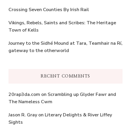
Crossing Seven Counties By Irish Rail
Vikings, Rebels, Saints and Scribes: The Heritage
Town of Kells
Journey to the Sidhé Mound at Tara, Teamhair na Rí,
gateway to the otherworld
RECENT COMMENTS
20rap3da.com
on
Scrambling up Glyder Fawr and
The Nameless Cwm
Jason R. Gray
on
Literary Delights & River Liffey
Sights