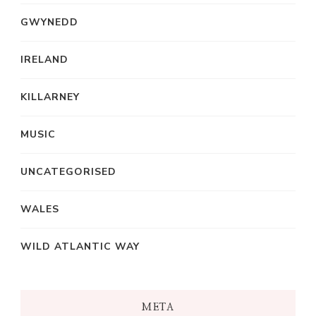
GWYNEDD
IRELAND
KILLARNEY
MUSIC
UNCATEGORISED
WALES
WILD ATLANTIC WAY
META