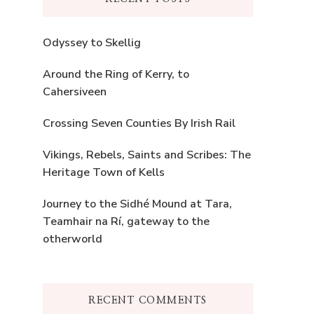
Odyssey to Skellig
Around the Ring of Kerry, to
Cahersiveen
Crossing Seven Counties By Irish Rail
Vikings, Rebels, Saints and Scribes: The
Heritage Town of Kells
Journey to the Sidhé Mound at Tara,
Teamhair na Rí, gateway to the
otherworld
RECENT COMMENTS