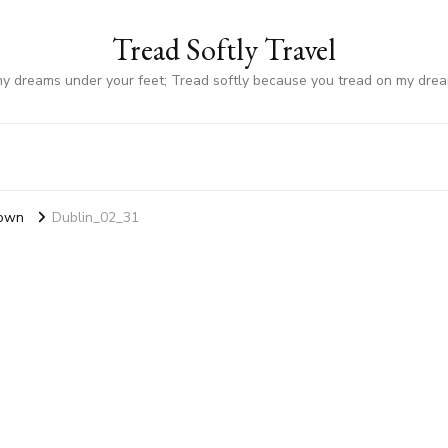
Tread Softly Travel
my dreams under your feet; Tread softly because you tread on my dre
Town
Dublin_02_31