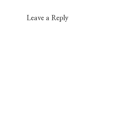
Leave a Reply