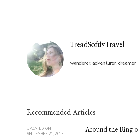
Twitter
Facebook
(Opens
(Opens
in
in
new
new
window)
window)
TreadSoftlyTravel
wanderer, adventurer, dreamer
Recommended Articles
UPDATED ON
Around the Ring of
SEPTEMBER 21, 2017