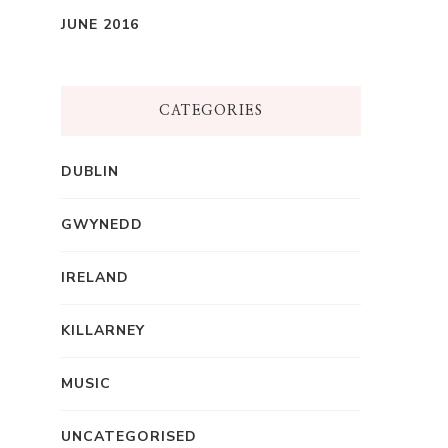
JUNE 2016
CATEGORIES
DUBLIN
GWYNEDD
IRELAND
KILLARNEY
MUSIC
UNCATEGORISED