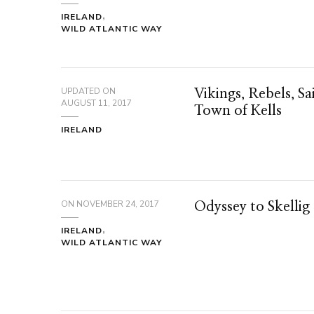
IRELAND
WILD ATLANTIC WAY
UPDATED ON
Vikings, Rebels, Sa
AUGUST 11, 2017
Town of Kells
IRELAND
ON
NOVEMBER 24, 2017
Odyssey to Skellig
IRELAND
WILD ATLANTIC WAY