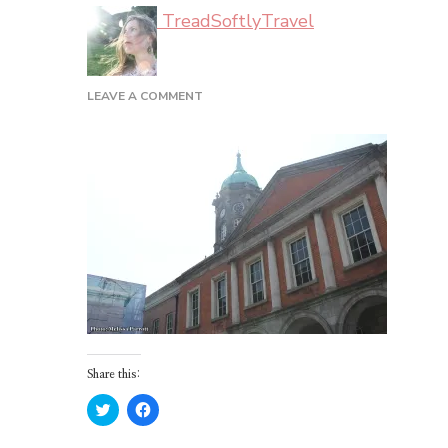
TreadSoftlyTravel
ON
LEAVE A COMMENT
DUBLIN_02_31
Share this:
Click
Click
to
to
share
share
on
on