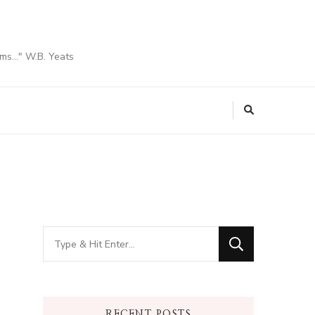
ams…" W.B. Yeats
Looking
for
Something?
RECENT POSTS