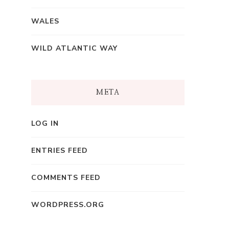
WALES
WILD ATLANTIC WAY
META
LOG IN
ENTRIES FEED
COMMENTS FEED
WORDPRESS.ORG