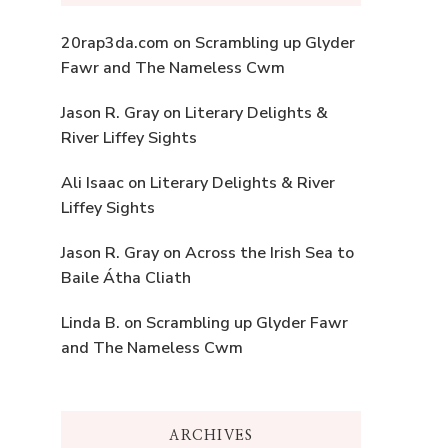
20rap3da.com
on
Scrambling up Glyder
Fawr and The Nameless Cwm
Jason R. Gray
on
Literary Delights &
River Liffey Sights
Ali Isaac
on
Literary Delights & River
Liffey Sights
Jason R. Gray
on
Across the Irish Sea to
Baile Átha Cliath
Linda B.
on
Scrambling up Glyder Fawr
and The Nameless Cwm
ARCHIVES