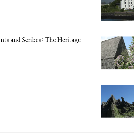
ints and Scribes: The Heritage