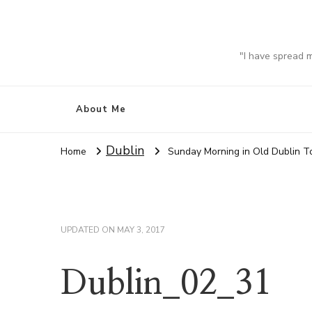
"I have spread 
About Me
Dublin
Home
Sunday Morning in Old Dublin 
UPDATED ON
MAY 3, 2017
Dublin_02_31