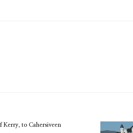
 Kerry, to Cahersiveen