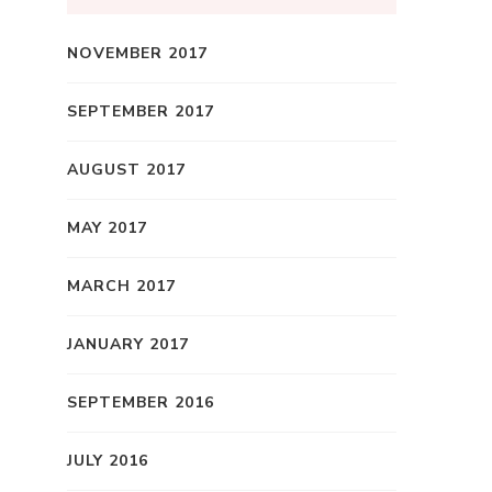
NOVEMBER 2017
SEPTEMBER 2017
AUGUST 2017
MAY 2017
MARCH 2017
JANUARY 2017
SEPTEMBER 2016
JULY 2016