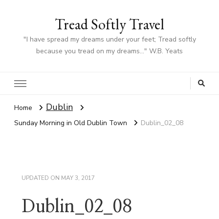
Tread Softly Travel
"I have spread my dreams under your feet; Tread softly
because you tread on my dreams…" W.B. Yeats
Dublin
Home
Sunday Morning in Old Dublin Town
Dublin_02_08
UPDATED ON
MAY 3, 2017
Dublin_02_08