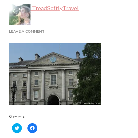
TreadSoftlyTravel
ON
LEAVE A COMMENT
DUBLIN_02_08
Share this:
Click
Click
to
to
share
share