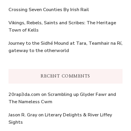
Crossing Seven Counties By Irish Rail
Vikings, Rebels, Saints and Scribes: The Heritage
Town of Kells
Journey to the Sidhé Mound at Tara, Teamhair na Rí,
gateway to the otherworld
RECENT COMMENTS
20rap3da.com
on
Scrambling up Glyder Fawr and
The Nameless Cwm
Jason R. Gray
on
Literary Delights & River Liffey
Sights