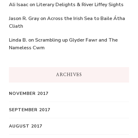
Ali Isaac
on
Literary Delights & River Liffey Sights
Jason R. Gray
on
Across the Irish Sea to Baile Átha
Cliath
Linda B.
on
Scrambling up Glyder Fawr and The
Nameless Cwm
ARCHIVES
NOVEMBER 2017
SEPTEMBER 2017
AUGUST 2017