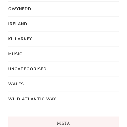
GWYNEDD
IRELAND
KILLARNEY
MUSIC
UNCATEGORISED
WALES
WILD ATLANTIC WAY
META