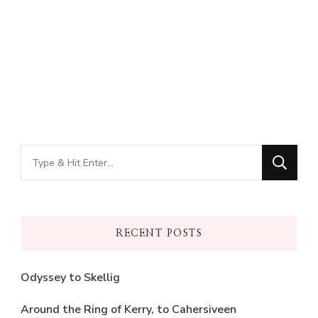
Looking
for
Something?
RECENT POSTS
Odyssey to Skellig
Around the Ring of Kerry, to Cahersiveen