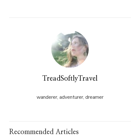
on
on
Twitter
Facebook
(Opens
(Opens
in
in
new
new
window)
window)
TreadSoftlyTravel
wanderer, adventurer, dreamer
Recommended Articles