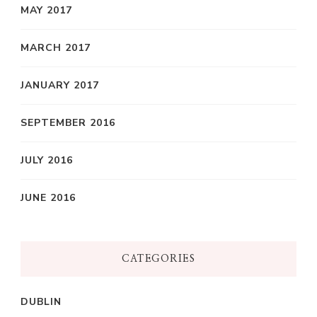
MAY 2017
MARCH 2017
JANUARY 2017
SEPTEMBER 2016
JULY 2016
JUNE 2016
CATEGORIES
DUBLIN