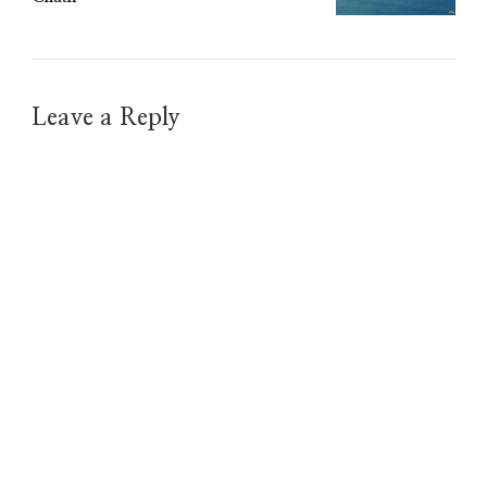
Leave a Reply