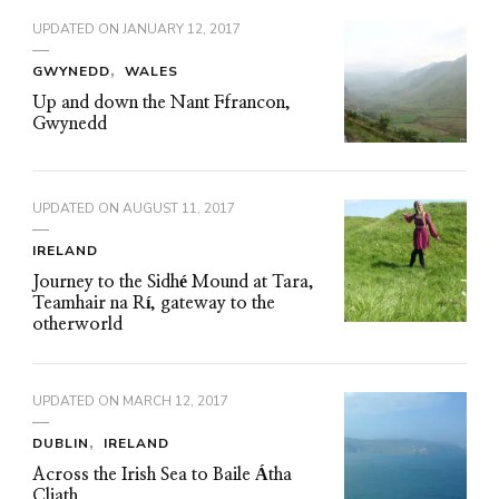
UPDATED ON
JANUARY 12, 2017
GWYNEDD
WALES
Up and down the Nant Ffrancon,
Gwynedd
UPDATED ON
AUGUST 11, 2017
IRELAND
Journey to the Sidhé Mound at Tara,
Teamhair na Rí, gateway to the
otherworld
UPDATED ON
MARCH 12, 2017
DUBLIN
IRELAND
Across the Irish Sea to Baile Átha
Cliath