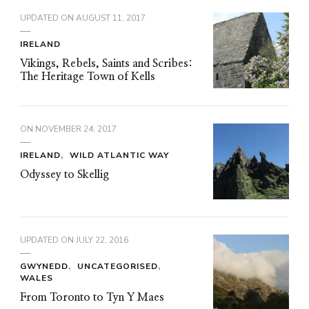
UPDATED ON
AUGUST 11, 2017
IRELAND
Vikings, Rebels, Saints and Scribes:
The Heritage Town of Kells
ON
NOVEMBER 24, 2017
IRELAND
WILD ATLANTIC WAY
Odyssey to Skellig
UPDATED ON
JULY 22, 2016
GWYNEDD
UNCATEGORISED
WALES
From Toronto to Tyn Y Maes