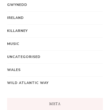
GWYNEDD
IRELAND
KILLARNEY
MUSIC
UNCATEGORISED
WALES
WILD ATLANTIC WAY
META