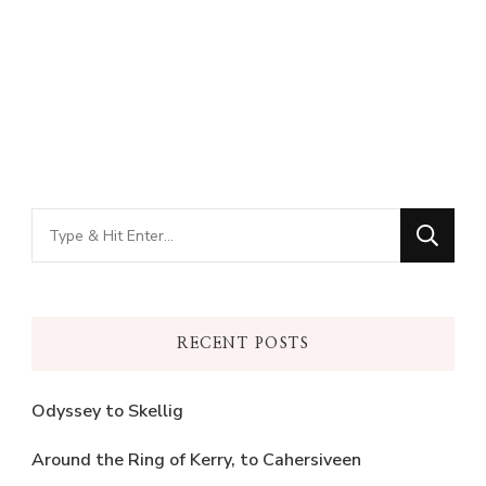
Looking
for
Something?
RECENT POSTS
Odyssey to Skellig
Around the Ring of Kerry, to Cahersiveen