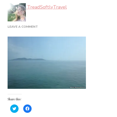
TreadSoftlyTravel
ON
LEAVE A COMMENT
LAND
HO
Share this:
Click
Click
to
to
share
share