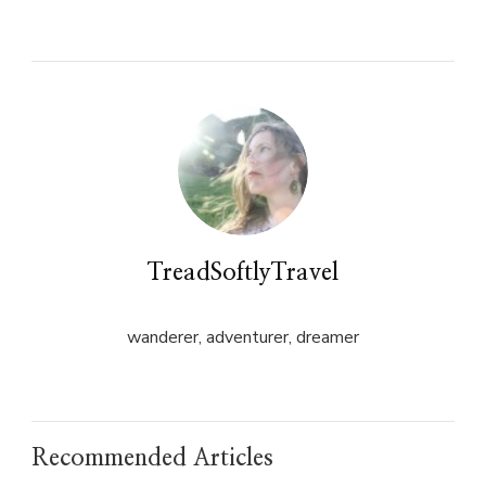
on
on
Twitter
Facebook
(Opens
(Opens
in
in
new
new
window)
window)
TreadSoftlyTravel
wanderer, adventurer, dreamer
Recommended Articles