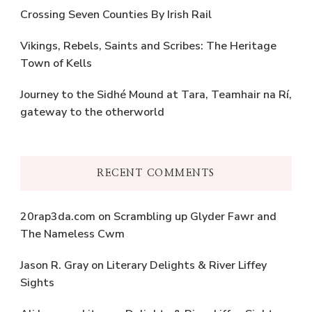
Crossing Seven Counties By Irish Rail
Vikings, Rebels, Saints and Scribes: The Heritage
Town of Kells
Journey to the Sidhé Mound at Tara, Teamhair na Rí,
gateway to the otherworld
RECENT COMMENTS
20rap3da.com
on
Scrambling up Glyder Fawr and
The Nameless Cwm
Jason R. Gray
on
Literary Delights & River Liffey
Sights