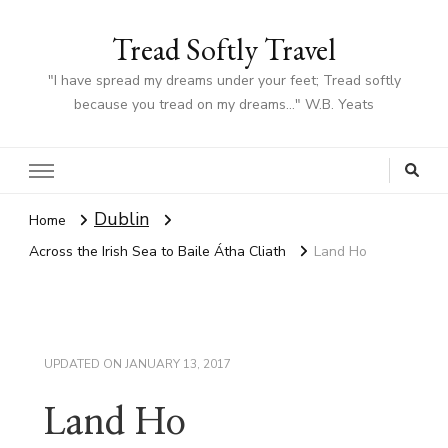
Tread Softly Travel
"I have spread my dreams under your feet; Tread softly
because you tread on my dreams…" W.B. Yeats
Dublin
Home
Across the Irish Sea to Baile Átha Cliath
Land Ho
UPDATED ON
JANUARY 13, 2017
Land Ho