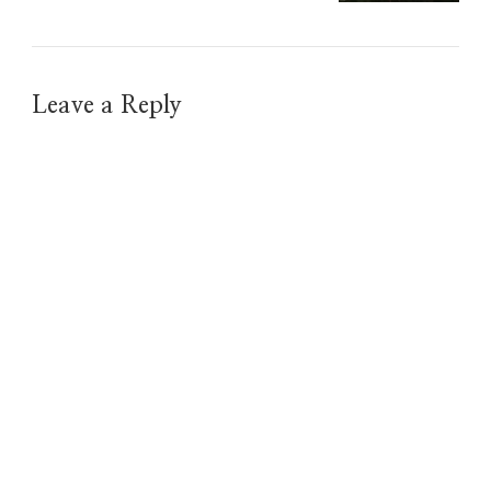
Leave a Reply