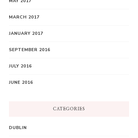
MAY 2017
MARCH 2017
JANUARY 2017
SEPTEMBER 2016
JULY 2016
JUNE 2016
CATEGORIES
DUBLIN