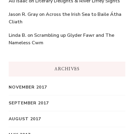
Ali Isaac
on
Literary Delights & River Liffey Sights
Jason R. Gray
on
Across the Irish Sea to Baile Átha
Cliath
Linda B.
on
Scrambling up Glyder Fawr and The
Nameless Cwm
ARCHIVES
NOVEMBER 2017
SEPTEMBER 2017
AUGUST 2017