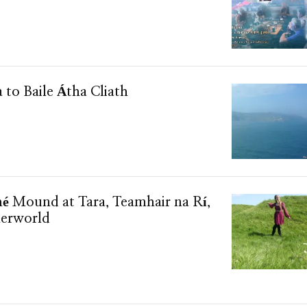
a to Baile Átha Cliath
hé Mound at Tara, Teamhair na Rí,
herworld