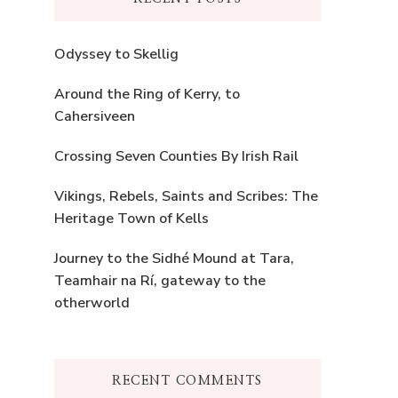
Odyssey to Skellig
Around the Ring of Kerry, to
Cahersiveen
Crossing Seven Counties By Irish Rail
Vikings, Rebels, Saints and Scribes: The
Heritage Town of Kells
Journey to the Sidhé Mound at Tara,
Teamhair na Rí, gateway to the
otherworld
RECENT COMMENTS