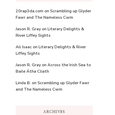
20rap3da.com
on
Scrambling up Glyder
Fawr and The Nameless Cwm
Jason R. Gray
on
Literary Delights &
River Liffey Sights
Ali Isaac
on
Literary Delights & River
Liffey Sights
Jason R. Gray
on
Across the Irish Sea to
Baile Átha Cliath
Linda B.
on
Scrambling up Glyder Fawr
and The Nameless Cwm
ARCHIVES