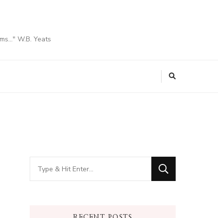
ams…" W.B. Yeats
Looking
for
Something?
RECENT POSTS