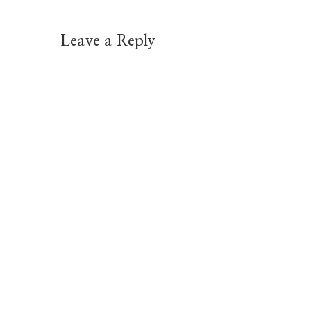
Leave a Reply