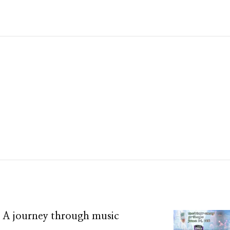
– A journey through music