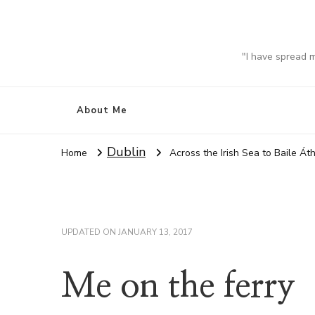
"I have spread 
About Me
Dublin
Home
Across the Irish Sea to Baile Áth
UPDATED ON
JANUARY 13, 2017
Me on the ferry