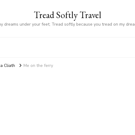
Tread Softly Travel
my dreams under your feet; Tread softly because you tread on my dre
a Cliath
Me on the ferry