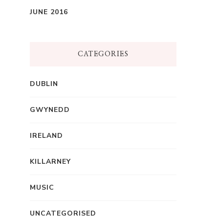
JUNE 2016
CATEGORIES
DUBLIN
GWYNEDD
IRELAND
KILLARNEY
MUSIC
UNCATEGORISED