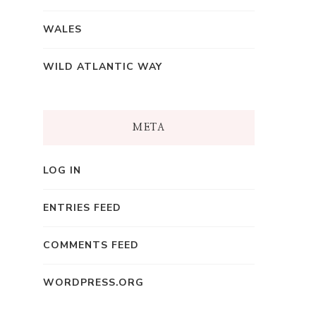
WALES
WILD ATLANTIC WAY
META
LOG IN
ENTRIES FEED
COMMENTS FEED
WORDPRESS.ORG