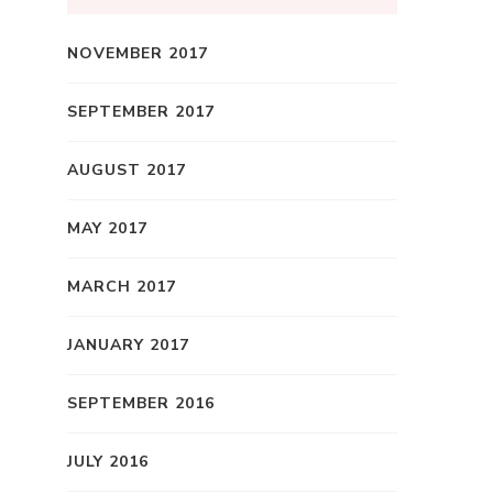
NOVEMBER 2017
SEPTEMBER 2017
AUGUST 2017
MAY 2017
MARCH 2017
JANUARY 2017
SEPTEMBER 2016
JULY 2016