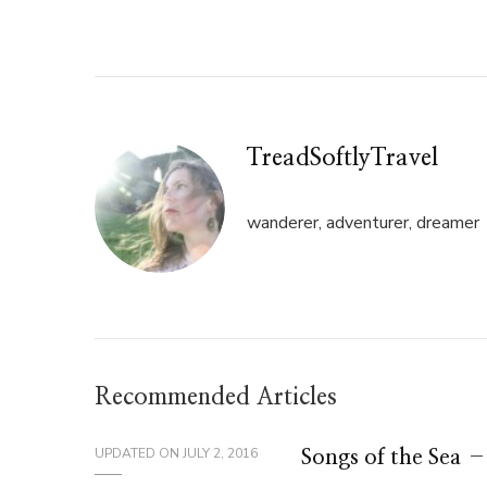
Twitter
Facebook
(Opens
(Opens
in
in
new
new
window)
window)
TreadSoftlyTravel
wanderer, adventurer, dreamer
Recommended Articles
UPDATED ON
JULY 2, 2016
Songs of the Sea 