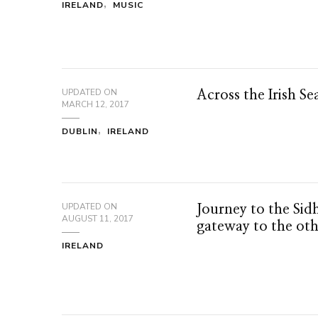
IRELAND
MUSIC
UPDATED ON
Across the Irish Se
MARCH 12, 2017
DUBLIN
IRELAND
UPDATED ON
Journey to the Sid
AUGUST 11, 2017
gateway to the ot
IRELAND