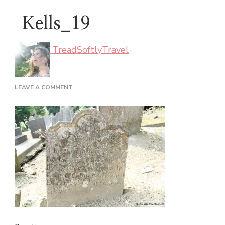
Kells_19
TreadSoftlyTravel
ON
LEAVE A COMMENT
KELLS_19