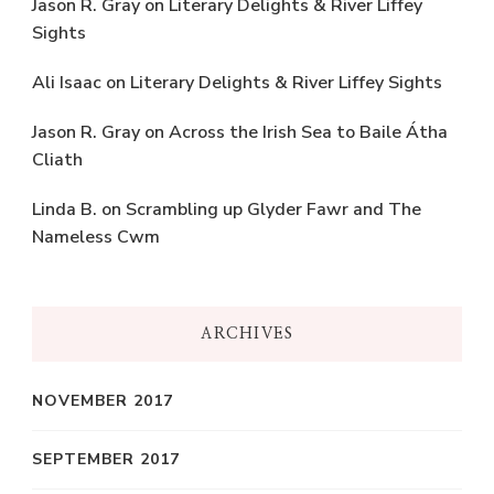
Jason R. Gray
on
Literary Delights & River Liffey
Sights
Ali Isaac
on
Literary Delights & River Liffey Sights
Jason R. Gray
on
Across the Irish Sea to Baile Átha
Cliath
Linda B.
on
Scrambling up Glyder Fawr and The
Nameless Cwm
ARCHIVES
NOVEMBER 2017
SEPTEMBER 2017