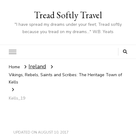
Tread Softly Travel
"I have spread my dreams under your feet; Tread softly
because you tread on my dreams…" W.B. Yeats
Ireland
Home
Vikings, Rebels, Saints and Scribes: The Heritage Town of
Kells
Kells_19
UPDATED ON
AUGUST 10, 2017