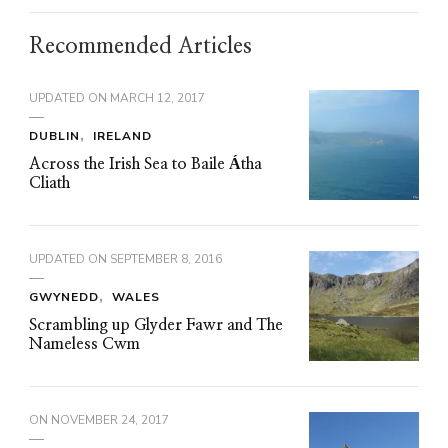
Recommended Articles
UPDATED ON
MARCH 12, 2017
DUBLIN
IRELAND
Across the Irish Sea to Baile Átha
Cliath
UPDATED ON
SEPTEMBER 8, 2016
GWYNEDD
WALES
Scrambling up Glyder Fawr and The
Nameless Cwm
ON
NOVEMBER 24, 2017