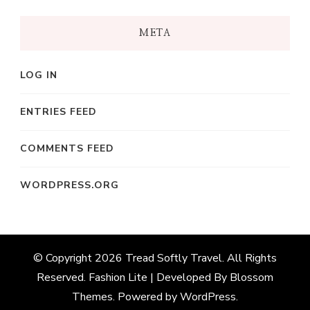
META
LOG IN
ENTRIES FEED
COMMENTS FEED
WORDPRESS.ORG
© Copyright 2026
Tread Softly Travel
. All Rights
Reserved.
Fashion Lite | Developed By
Blossom
Themes
. Powered by
WordPress
.