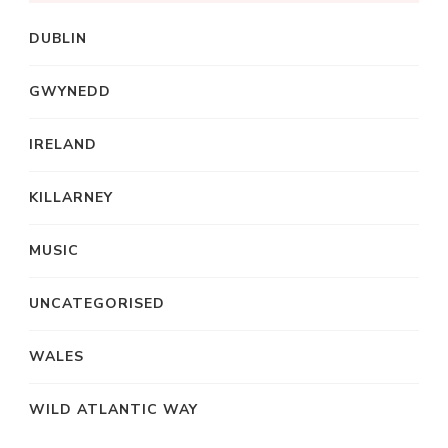
DUBLIN
GWYNEDD
IRELAND
KILLARNEY
MUSIC
UNCATEGORISED
WALES
WILD ATLANTIC WAY