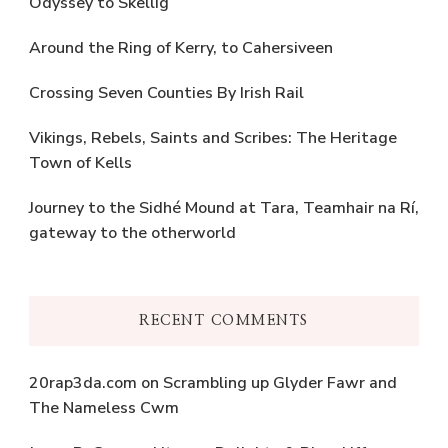
Odyssey to Skellig
Around the Ring of Kerry, to Cahersiveen
Crossing Seven Counties By Irish Rail
Vikings, Rebels, Saints and Scribes: The Heritage
Town of Kells
Journey to the Sidhé Mound at Tara, Teamhair na Rí,
gateway to the otherworld
RECENT COMMENTS
20rap3da.com
on
Scrambling up Glyder Fawr and
The Nameless Cwm