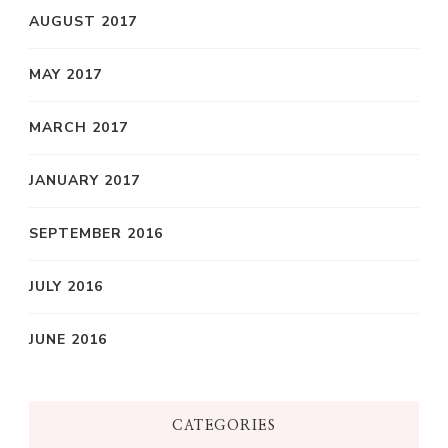
AUGUST 2017
MAY 2017
MARCH 2017
JANUARY 2017
SEPTEMBER 2016
JULY 2016
JUNE 2016
CATEGORIES