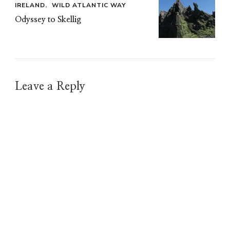
IRELAND
WILD ATLANTIC WAY
Odyssey to Skellig
Leave a Reply