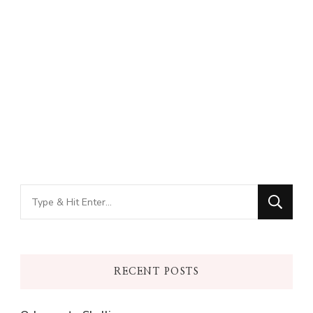
Looking
for
Something?
RECENT POSTS