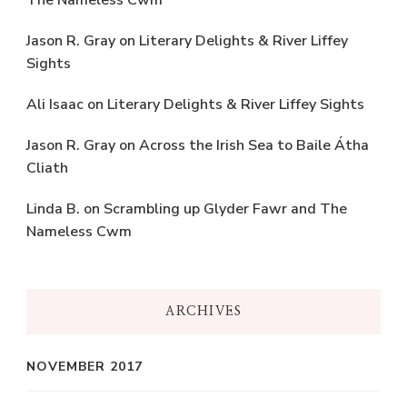
The Nameless Cwm
Jason R. Gray
on
Literary Delights & River Liffey
Sights
Ali Isaac
on
Literary Delights & River Liffey Sights
Jason R. Gray
on
Across the Irish Sea to Baile Átha
Cliath
Linda B.
on
Scrambling up Glyder Fawr and The
Nameless Cwm
ARCHIVES
NOVEMBER 2017