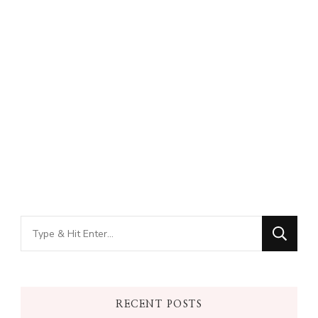
Looking
for
Something?
RECENT POSTS