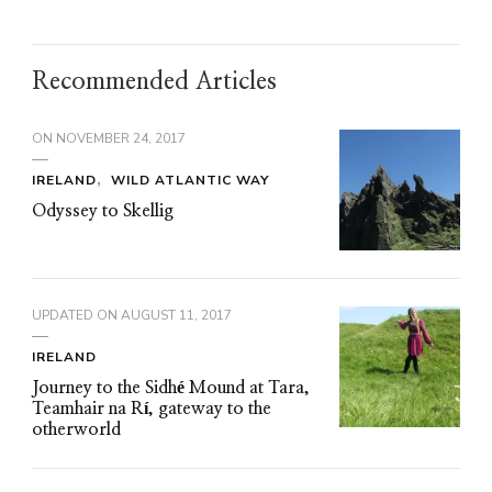
Recommended Articles
ON
NOVEMBER 24, 2017
IRELAND
WILD ATLANTIC WAY
Odyssey to Skellig
UPDATED ON
AUGUST 11, 2017
IRELAND
Journey to the Sidhé Mound at Tara,
Teamhair na Rí, gateway to the
otherworld