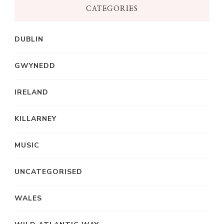
CATEGORIES
DUBLIN
GWYNEDD
IRELAND
KILLARNEY
MUSIC
UNCATEGORISED
WALES