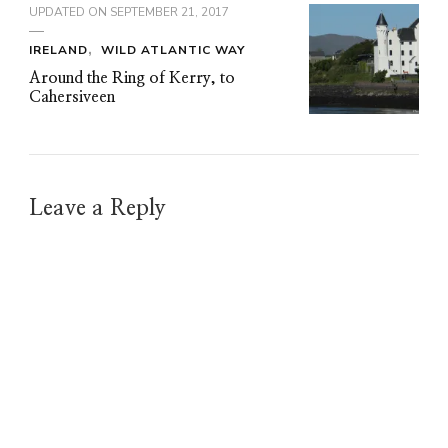
UPDATED ON
SEPTEMBER 21, 2017
IRELAND
WILD ATLANTIC WAY
Around the Ring of Kerry, to
Cahersiveen
Leave a Reply