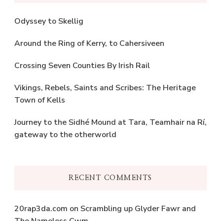
Odyssey to Skellig
Around the Ring of Kerry, to Cahersiveen
Crossing Seven Counties By Irish Rail
Vikings, Rebels, Saints and Scribes: The Heritage
Town of Kells
Journey to the Sidhé Mound at Tara, Teamhair na Rí,
gateway to the otherworld
RECENT COMMENTS
20rap3da.com
on
Scrambling up Glyder Fawr and