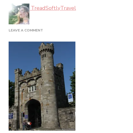
TreadSoftlyTravel
ON
LEAVE A COMMENT
DUBLIN_02_48