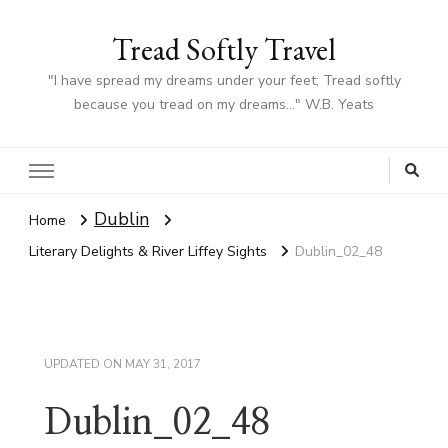
Tread Softly Travel
"I have spread my dreams under your feet; Tread softly
because you tread on my dreams…" W.B. Yeats
Dublin
Home
Literary Delights & River Liffey Sights
Dublin_02_48
UPDATED ON
MAY 31, 2017
Dublin_02_48