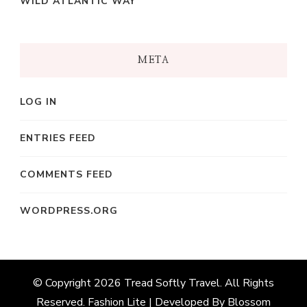
WILD ATLANTIC WAY
META
LOG IN
ENTRIES FEED
COMMENTS FEED
WORDPRESS.ORG
© Copyright 2026
Tread Softly Travel
. All Rights
Reserved.
Fashion Lite | Developed By
Blossom