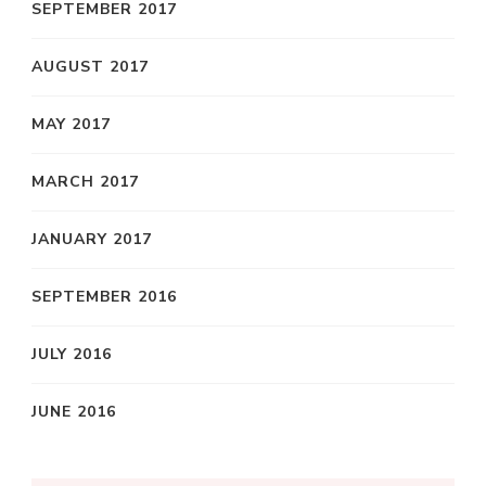
SEPTEMBER 2017
AUGUST 2017
MAY 2017
MARCH 2017
JANUARY 2017
SEPTEMBER 2016
JULY 2016
JUNE 2016