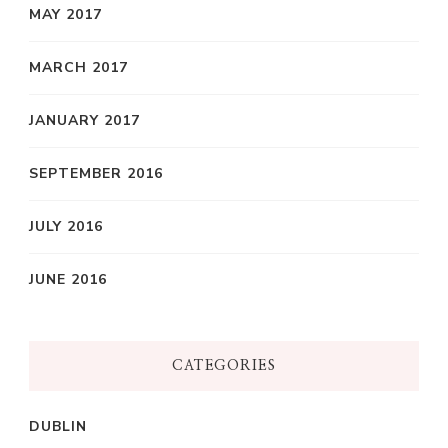
MAY 2017
MARCH 2017
JANUARY 2017
SEPTEMBER 2016
JULY 2016
JUNE 2016
CATEGORIES
DUBLIN