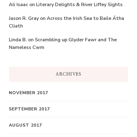
Ali Isaac
on
Literary Delights & River Liffey Sights
Jason R. Gray
on
Across the Irish Sea to Baile Átha
Cliath
Linda B.
on
Scrambling up Glyder Fawr and The
Nameless Cwm
ARCHIVES
NOVEMBER 2017
SEPTEMBER 2017
AUGUST 2017