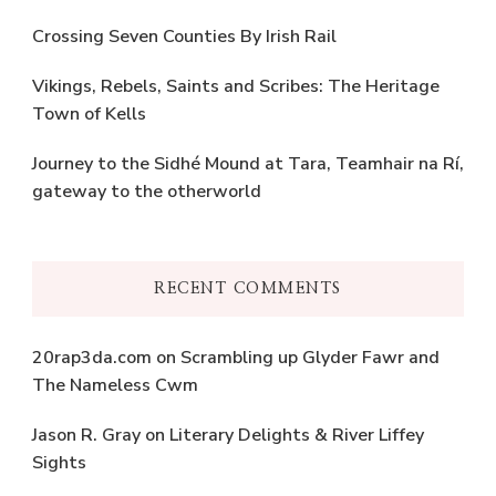
Crossing Seven Counties By Irish Rail
Vikings, Rebels, Saints and Scribes: The Heritage
Town of Kells
Journey to the Sidhé Mound at Tara, Teamhair na Rí,
gateway to the otherworld
RECENT COMMENTS
20rap3da.com
on
Scrambling up Glyder Fawr and
The Nameless Cwm
Jason R. Gray
on
Literary Delights & River Liffey
Sights