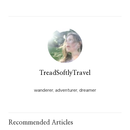
on
on
Twitter
Facebook
(Opens
(Opens
in
in
new
new
window)
window)
TreadSoftlyTravel
wanderer, adventurer, dreamer
Recommended Articles