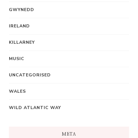
GWYNEDD
IRELAND
KILLARNEY
MUSIC
UNCATEGORISED
WALES
WILD ATLANTIC WAY
META