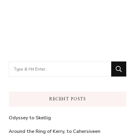
Looking
for
Something?
RECENT POSTS
Odyssey to Skellig
Around the Ring of Kerry, to Cahersiveen