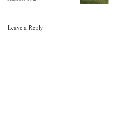
Leave a Reply