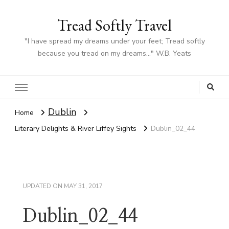
Tread Softly Travel
"I have spread my dreams under your feet; Tread softly
because you tread on my dreams…" W.B. Yeats
Dublin
Home
Literary Delights & River Liffey Sights
Dublin_02_44
UPDATED ON
MAY 31, 2017
Dublin_02_44