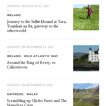
UPDATED ON
AUGUST 11, 2017
IRELAND
Journey to the Sidhé Mound at Tara,
Teamhair na Rí, gateway to the
otherworld
UPDATED ON
SEPTEMBER 21, 2017
IRELAND
WILD ATLANTIC WAY
Around the Ring of Kerry, to
Cahersiveen
UPDATED ON
SEPTEMBER 8, 2016
GWYNEDD
WALES
Scrambling up Glyder Fawr and The
Nameless Cwm