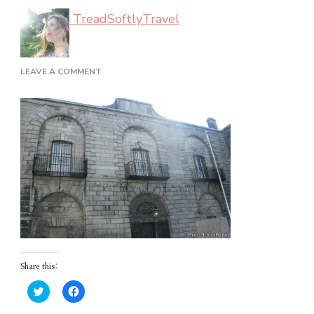
TreadSoftlyTravel
ON
LEAVE A COMMENT
DUBLIN_02_44
Share this:
Click
Click
to
to
share
share