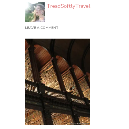
TreadSoftlyTravel
ON
LEAVE A COMMENT
DUBLIN_02_40