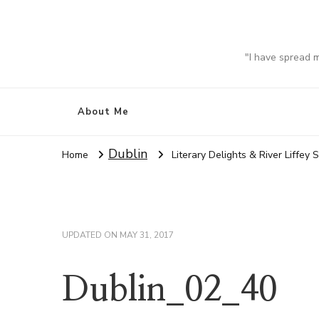
"I have spread 
About Me
Dublin
Home
Literary Delights & River Liffey 
UPDATED ON
MAY 31, 2017
Dublin_02_40