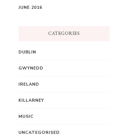
JUNE 2016
CATEGORIES
DUBLIN
GWYNEDD
IRELAND
KILLARNEY
MUSIC
UNCATEGORISED