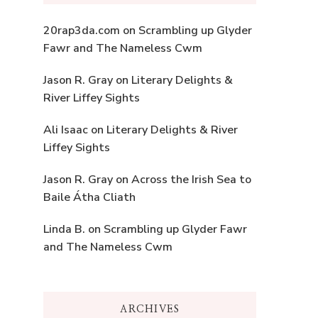
20rap3da.com
on
Scrambling up Glyder
Fawr and The Nameless Cwm
Jason R. Gray
on
Literary Delights &
River Liffey Sights
Ali Isaac
on
Literary Delights & River
Liffey Sights
Jason R. Gray
on
Across the Irish Sea to
Baile Átha Cliath
Linda B.
on
Scrambling up Glyder Fawr
and The Nameless Cwm
ARCHIVES