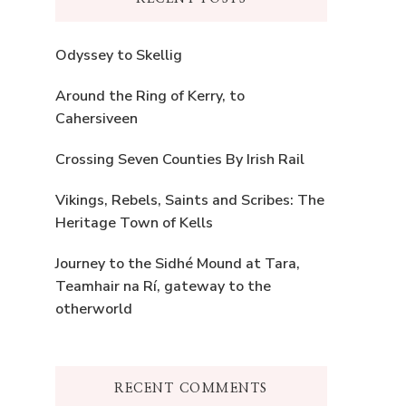
Odyssey to Skellig
Around the Ring of Kerry, to
Cahersiveen
Crossing Seven Counties By Irish Rail
Vikings, Rebels, Saints and Scribes: The
Heritage Town of Kells
Journey to the Sidhé Mound at Tara,
Teamhair na Rí, gateway to the
otherworld
RECENT COMMENTS