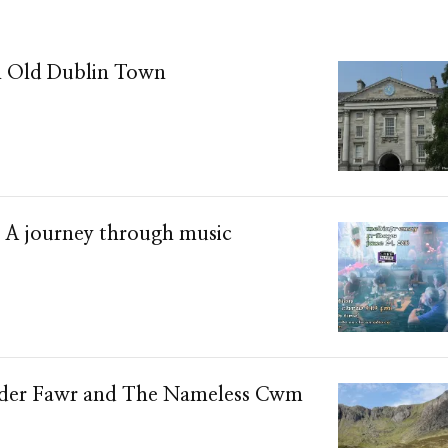
n Old Dublin Town
– A journey through music
yder Fawr and The Nameless Cwm