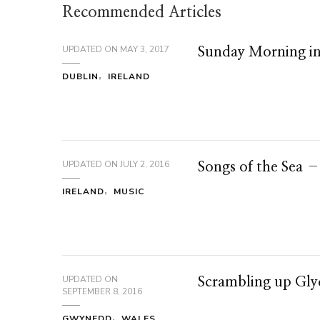
Recommended Articles
UPDATED ON
MAY 3, 2017
Sunday Morning i
DUBLIN
IRELAND
UPDATED ON
JULY 2, 2016
Songs of the Sea 
IRELAND
MUSIC
UPDATED ON
Scrambling up Gl
SEPTEMBER 8, 2016
GWYNEDD
WALES