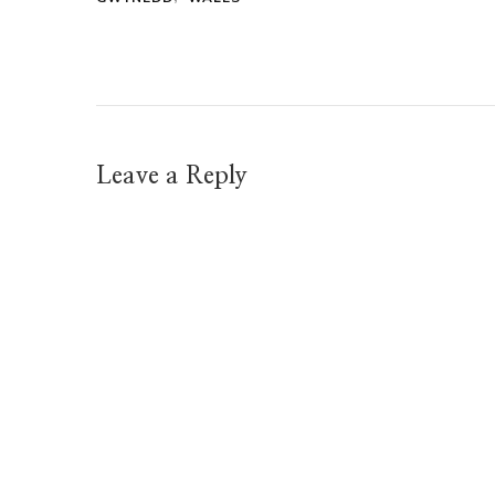
Leave a Reply