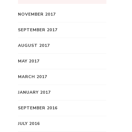
NOVEMBER 2017
SEPTEMBER 2017
AUGUST 2017
MAY 2017
MARCH 2017
JANUARY 2017
SEPTEMBER 2016
JULY 2016