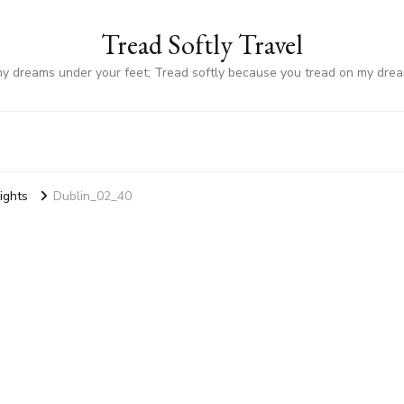
Tread Softly Travel
my dreams under your feet; Tread softly because you tread on my dre
Sights
Dublin_02_40