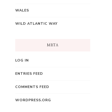
WALES
WILD ATLANTIC WAY
META
LOG IN
ENTRIES FEED
COMMENTS FEED
WORDPRESS.ORG