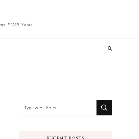
ams…" W.B. Yeats
Looking
for
Something?
RECENT POSTS