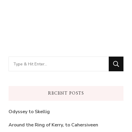
Looking
for
Something?
RECENT POSTS
Odyssey to Skellig
Around the Ring of Kerry, to Cahersiveen