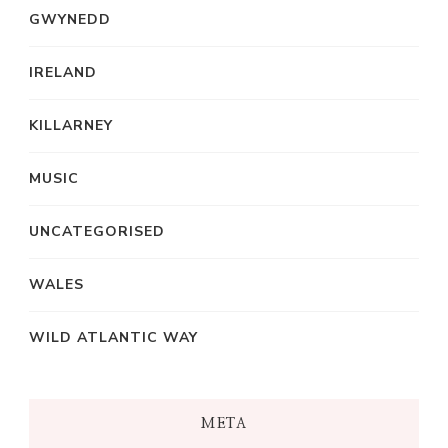
GWYNEDD
IRELAND
KILLARNEY
MUSIC
UNCATEGORISED
WALES
WILD ATLANTIC WAY
META