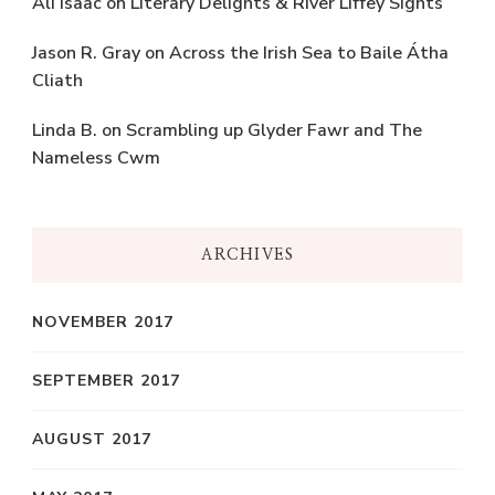
Ali Isaac
on
Literary Delights & River Liffey Sights
Jason R. Gray
on
Across the Irish Sea to Baile Átha
Cliath
Linda B.
on
Scrambling up Glyder Fawr and The
Nameless Cwm
ARCHIVES
NOVEMBER 2017
SEPTEMBER 2017
AUGUST 2017