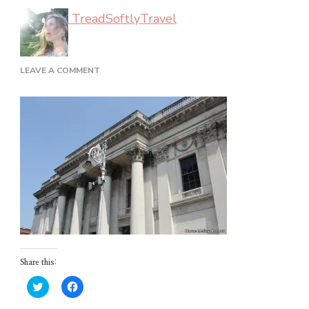
TreadSoftlyTravel
ON
LEAVE A COMMENT
DUBLIN_02_30
Share this:
Click
Click
to
to
share
share