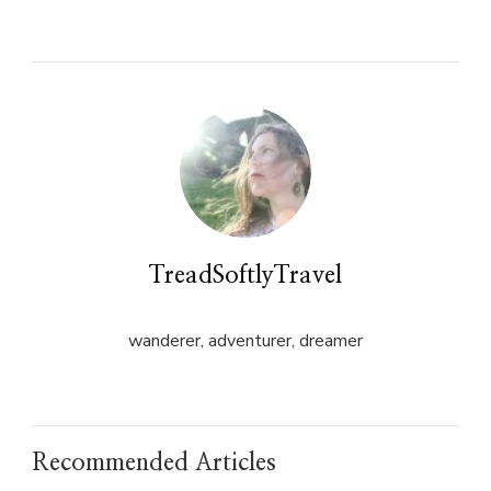
on
on
Twitter
Facebook
(Opens
(Opens
in
in
new
new
window)
window)
TreadSoftlyTravel
wanderer, adventurer, dreamer
Recommended Articles