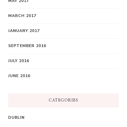
MAY 2017
MARCH 2017
JANUARY 2017
SEPTEMBER 2016
JULY 2016
JUNE 2016
CATEGORIES
DUBLIN