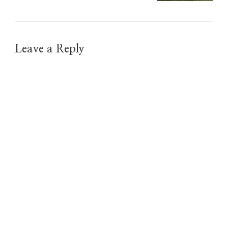
Leave a Reply