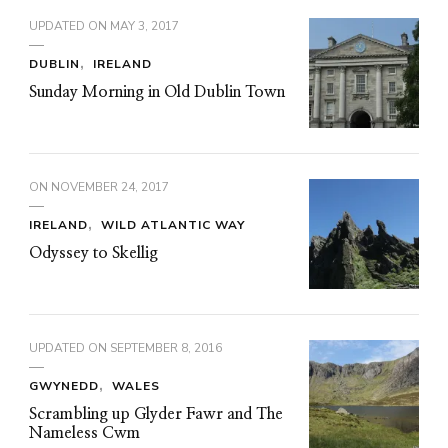
UPDATED ON
MAY 3, 2017
DUBLIN
IRELAND
Sunday Morning in Old Dublin Town
ON
NOVEMBER 24, 2017
IRELAND
WILD ATLANTIC WAY
Odyssey to Skellig
UPDATED ON
SEPTEMBER 8, 2016
GWYNEDD
WALES
Scrambling up Glyder Fawr and The
Nameless Cwm