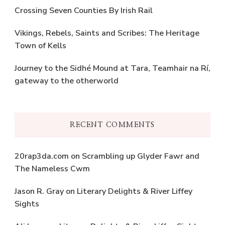
Crossing Seven Counties By Irish Rail
Vikings, Rebels, Saints and Scribes: The Heritage
Town of Kells
Journey to the Sidhé Mound at Tara, Teamhair na Rí,
gateway to the otherworld
RECENT COMMENTS
20rap3da.com
on
Scrambling up Glyder Fawr and
The Nameless Cwm
Jason R. Gray
on
Literary Delights & River Liffey
Sights