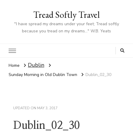
Tread Softly Travel
"I have spread my dreams under your feet; Tread softly
because you tread on my dreams…" W.B. Yeats
Dublin
Home
Sunday Morning in Old Dublin Town
Dublin_02_30
UPDATED ON
MAY 3, 2017
Dublin_02_30