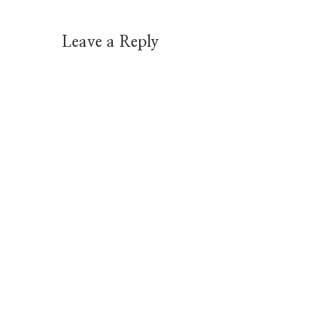
Leave a Reply