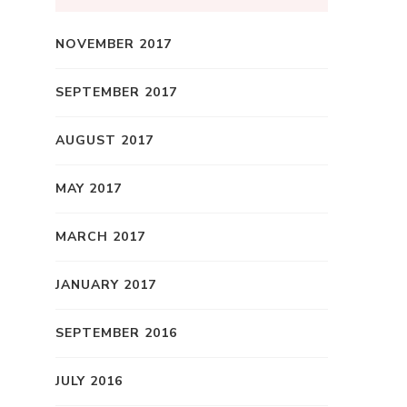
NOVEMBER 2017
SEPTEMBER 2017
AUGUST 2017
MAY 2017
MARCH 2017
JANUARY 2017
SEPTEMBER 2016
JULY 2016