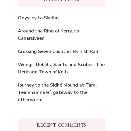
Odyssey to Skellig
Around the Ring of Kerry, to
Cahersiveen
Crossing Seven Counties By Irish Rail
Vikings, Rebels, Saints and Scribes: The
Heritage Town of Kells
Journey to the Sidhé Mound at Tara,
Teamhair na Rí, gateway to the
otherworld
RECENT COMMENTS