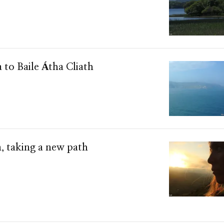
a to Baile Átha Cliath
, taking a new path