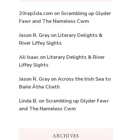
20rap3da.com
on
Scrambling up Glyder
Fawr and The Nameless Cwm
Jason R. Gray
on
Literary Delights &
River Liffey Sights
Ali Isaac
on
Literary Delights & River
Liffey Sights
Jason R. Gray
on
Across the Irish Sea to
Baile Átha Cliath
Linda B.
on
Scrambling up Glyder Fawr
and The Nameless Cwm
ARCHIVES