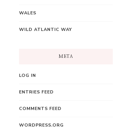
WALES
WILD ATLANTIC WAY
META
LOG IN
ENTRIES FEED
COMMENTS FEED
WORDPRESS.ORG