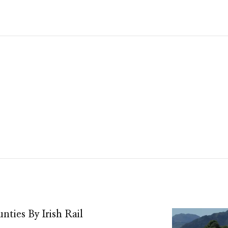
nties By Irish Rail