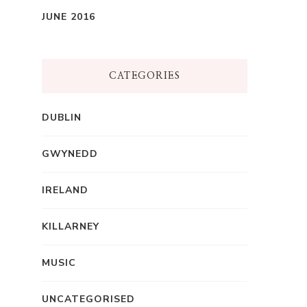
JUNE 2016
CATEGORIES
DUBLIN
GWYNEDD
IRELAND
KILLARNEY
MUSIC
UNCATEGORISED