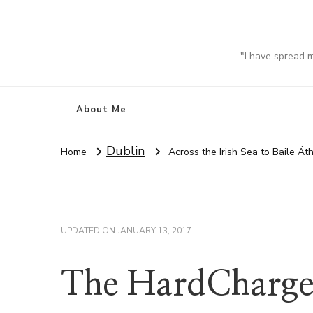
"I have spread 
About Me
Dublin
Home
Across the Irish Sea to Baile Áth
UPDATED ON
JANUARY 13, 2017
The HardCharger