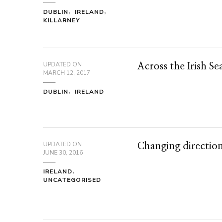
DUBLIN
IRELAND
KILLARNEY
UPDATED ON
Across the Irish Se
MARCH 12, 2017
DUBLIN
IRELAND
UPDATED ON
Changing direction
JUNE 30, 2016
IRELAND
UNCATEGORISED