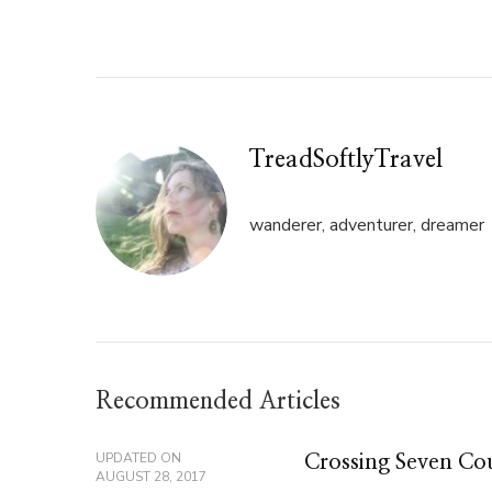
Twitter
Facebook
(Opens
(Opens
in
in
new
new
window)
window)
TreadSoftlyTravel
wanderer, adventurer, dreamer
Recommended Articles
UPDATED ON
Crossing Seven Cou
AUGUST 28, 2017