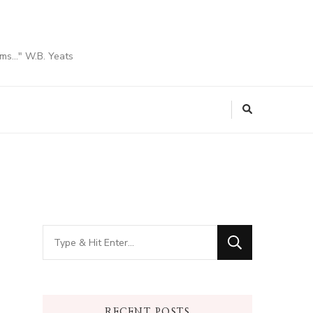
ams…" W.B. Yeats
Looking
for
Something?
RECENT POSTS