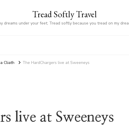
Tread Softly Travel
my dreams under your feet; Tread softly because you tread on my dre
a Cliath
The HardChargers live at Sweeneys
s live at Sweeneys