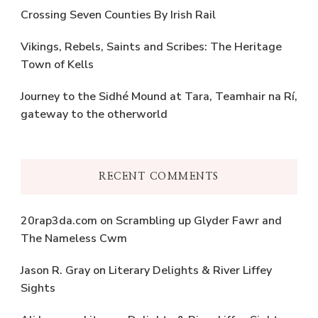
Crossing Seven Counties By Irish Rail
Vikings, Rebels, Saints and Scribes: The Heritage
Town of Kells
Journey to the Sidhé Mound at Tara, Teamhair na Rí,
gateway to the otherworld
RECENT COMMENTS
20rap3da.com
on
Scrambling up Glyder Fawr and
The Nameless Cwm
Jason R. Gray
on
Literary Delights & River Liffey
Sights