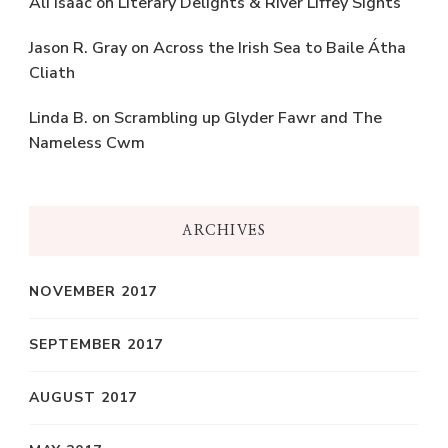
Ali Isaac
on
Literary Delights & River Liffey Sights
Jason R. Gray
on
Across the Irish Sea to Baile Átha
Cliath
Linda B.
on
Scrambling up Glyder Fawr and The
Nameless Cwm
ARCHIVES
NOVEMBER 2017
SEPTEMBER 2017
AUGUST 2017