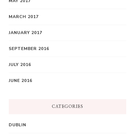
MAY 2017
MARCH 2017
JANUARY 2017
SEPTEMBER 2016
JULY 2016
JUNE 2016
CATEGORIES
DUBLIN