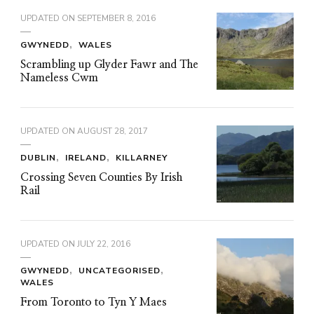
UPDATED ON
SEPTEMBER 8, 2016
GWYNEDD
WALES
Scrambling up Glyder Fawr and The
Nameless Cwm
UPDATED ON
AUGUST 28, 2017
DUBLIN
IRELAND
KILLARNEY
Crossing Seven Counties By Irish
Rail
UPDATED ON
JULY 22, 2016
GWYNEDD
UNCATEGORISED
WALES
From Toronto to Tyn Y Maes