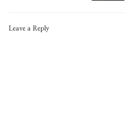
Leave a Reply