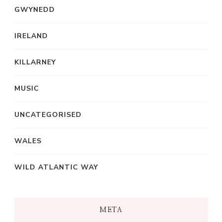
GWYNEDD
IRELAND
KILLARNEY
MUSIC
UNCATEGORISED
WALES
WILD ATLANTIC WAY
META