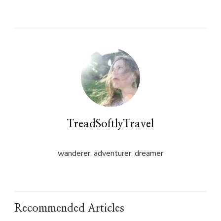
on
on
Twitter
Facebook
(Opens
(Opens
in
in
new
new
window)
window)
TreadSoftlyTravel
wanderer, adventurer, dreamer
Recommended Articles