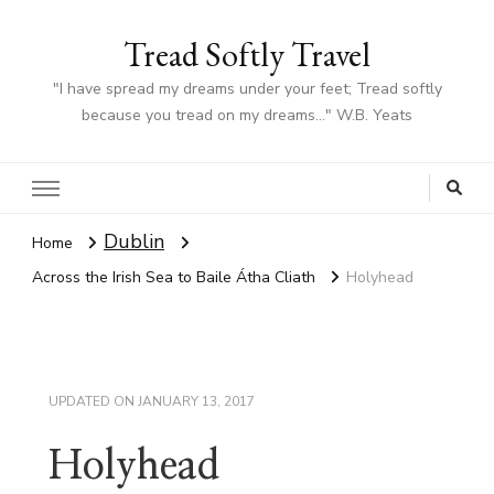
Tread Softly Travel
"I have spread my dreams under your feet; Tread softly
because you tread on my dreams…" W.B. Yeats
Dublin
Home
Across the Irish Sea to Baile Átha Cliath
Holyhead
UPDATED ON
JANUARY 13, 2017
Holyhead