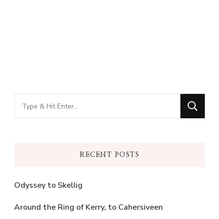
Looking
for
Something?
RECENT POSTS
Odyssey to Skellig
Around the Ring of Kerry, to Cahersiveen