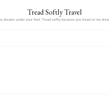
Tread Softly Travel
my dreams under your feet; Tread softly because you tread on my dre