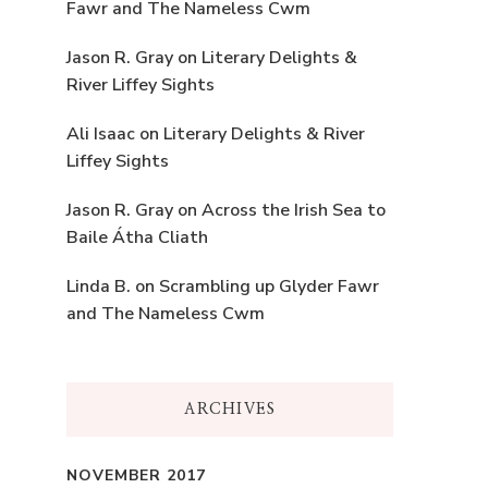
Fawr and The Nameless Cwm
Jason R. Gray
on
Literary Delights &
River Liffey Sights
Ali Isaac
on
Literary Delights & River
Liffey Sights
Jason R. Gray
on
Across the Irish Sea to
Baile Átha Cliath
Linda B.
on
Scrambling up Glyder Fawr
and The Nameless Cwm
ARCHIVES
NOVEMBER 2017