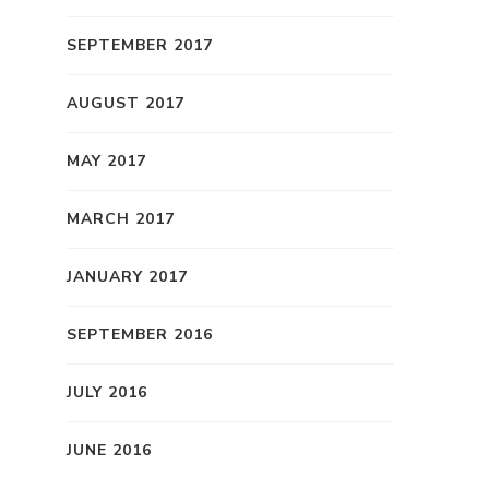
SEPTEMBER 2017
AUGUST 2017
MAY 2017
MARCH 2017
JANUARY 2017
SEPTEMBER 2016
JULY 2016
JUNE 2016