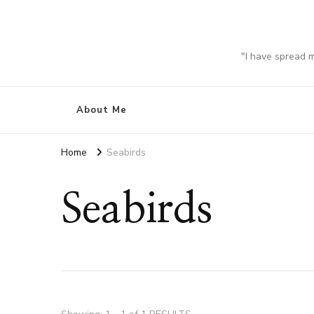
"I have spread 
About Me
Home
Seabirds
Seabirds