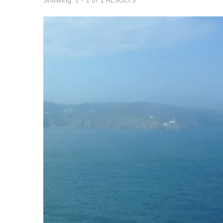
Showing: 1 - 1 of 1 RESULTS