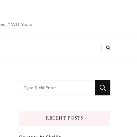
ams…" W.B. Yeats
Looking
for
Something?
RECENT POSTS