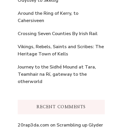
Odyssey to Skellig
Around the Ring of Kerry, to
Cahersiveen
Crossing Seven Counties By Irish Rail
Vikings, Rebels, Saints and Scribes: The
Heritage Town of Kells
Journey to the Sidhé Mound at Tara,
Teamhair na Rí, gateway to the
otherworld
RECENT COMMENTS
20rap3da.com
on
Scrambling up Glyder