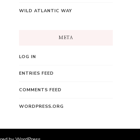
WILD ATLANTIC WAY
META
LOG IN
ENTRIES FEED
COMMENTS FEED
WORDPRESS.ORG
ered by
WordPress
.