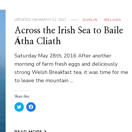
UPDATED ON
MARCH 12, 2017
DUBLIN
IRELAND
Across the Irish Sea to Baile
Átha Cliath
Saturday May 28th, 2016 After another
morning of farm fresh eggs and deliciously
strong Welsh Breakfast tea, it was time for me
to leave the mountain …
Share this:
Click
Click
to
to
share
share
on
on
Twitter
Facebook
(Opens
(Opens
in
in
READ MORE