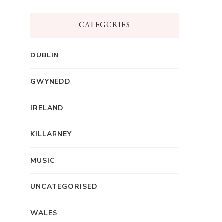
CATEGORIES
DUBLIN
GWYNEDD
IRELAND
KILLARNEY
MUSIC
UNCATEGORISED
WALES