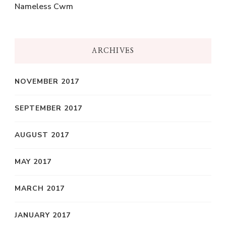
Nameless Cwm
ARCHIVES
NOVEMBER 2017
SEPTEMBER 2017
AUGUST 2017
MAY 2017
MARCH 2017
JANUARY 2017