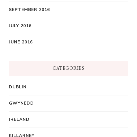
SEPTEMBER 2016
JULY 2016
JUNE 2016
CATEGORIES
DUBLIN
GWYNEDD
IRELAND
KILLARNEY