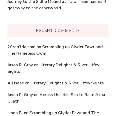
Journey to the Sidhé Mound at Tara, Teamhair na Rí,
gateway to the otherworld
RECENT COMMENTS
20rap3da.com
on
Scrambling up Glyder Fawr and
The Nameless Cwm
Jason R. Gray
on
Literary Delights & River Liffey
Sights
Ali Isaac
on
Literary Delights & River Liffey Sights
Jason R. Gray
on
Across the Irish Sea to Baile Átha
Cliath
Linda B.
on
Scrambling up Glyder Fawr and The