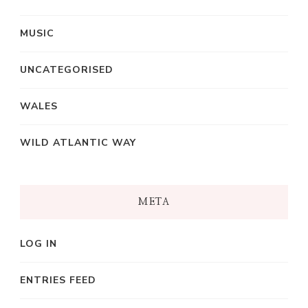
MUSIC
UNCATEGORISED
WALES
WILD ATLANTIC WAY
META
LOG IN
ENTRIES FEED