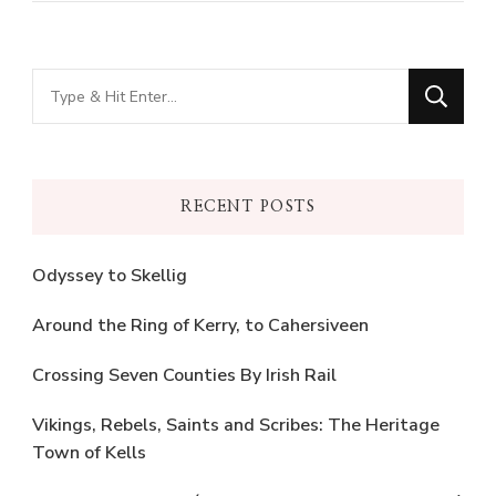
Looking
for
Something?
RECENT POSTS
Odyssey to Skellig
Around the Ring of Kerry, to Cahersiveen
Crossing Seven Counties By Irish Rail
Vikings, Rebels, Saints and Scribes: The Heritage
Town of Kells