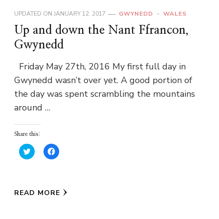
UPDATED ON
JANUARY 12, 2017
GWYNEDD
WALES
Up and down the Nant Ffrancon,
Gwynedd
Friday May 27th, 2016 My first full day in
Gwynedd wasn’t over yet. A good portion of
the day was spent scrambling the mountains
around …
Share this:
Click
Click
to
to
share
share
on
on
Twitter
Facebook
(Opens
(Opens
in
in
READ MORE
new
new
window)
window)