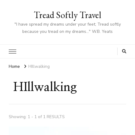
Tread Softly Travel
"I have spread my dreams under your feet; Tread softly
because you tread on my dreams…" W.B. Yeats
Home
HIllwalking
HIllwalking
Showing: 1 - 1 of 1 RESULTS