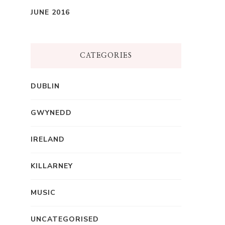
JUNE 2016
CATEGORIES
DUBLIN
GWYNEDD
IRELAND
KILLARNEY
MUSIC
UNCATEGORISED