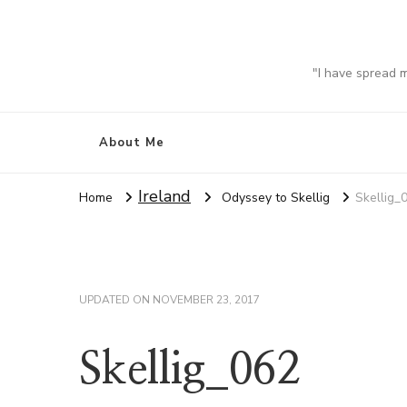
"I have spread 
About Me
Ireland
Home
Odyssey to Skellig
Skellig_
UPDATED ON
NOVEMBER 23, 2017
Skellig_062