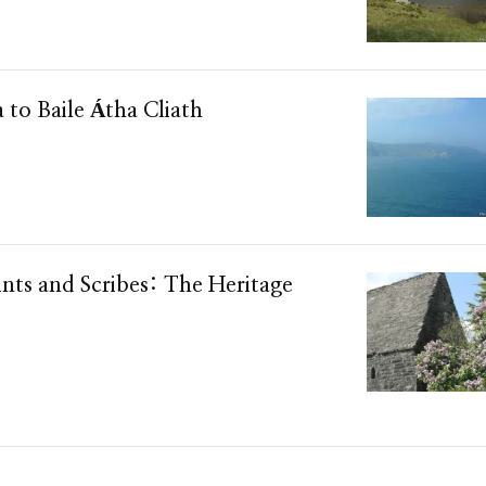
a to Baile Átha Cliath
ints and Scribes: The Heritage