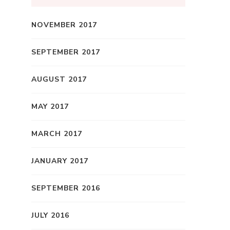
NOVEMBER 2017
SEPTEMBER 2017
AUGUST 2017
MAY 2017
MARCH 2017
JANUARY 2017
SEPTEMBER 2016
JULY 2016