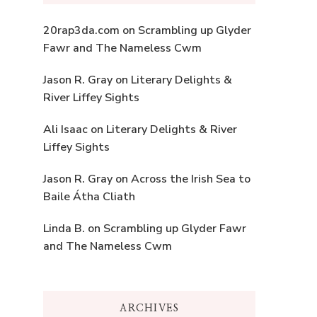
20rap3da.com
on
Scrambling up Glyder
Fawr and The Nameless Cwm
Jason R. Gray
on
Literary Delights &
River Liffey Sights
Ali Isaac
on
Literary Delights & River
Liffey Sights
Jason R. Gray
on
Across the Irish Sea to
Baile Átha Cliath
Linda B.
on
Scrambling up Glyder Fawr
and The Nameless Cwm
ARCHIVES