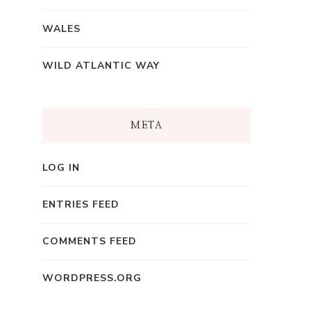
WALES
WILD ATLANTIC WAY
META
LOG IN
ENTRIES FEED
COMMENTS FEED
WORDPRESS.ORG