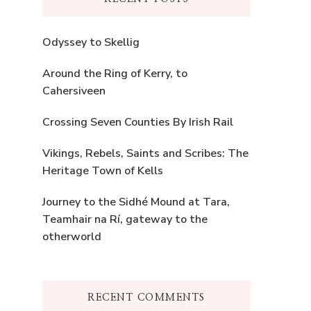
Odyssey to Skellig
Around the Ring of Kerry, to
Cahersiveen
Crossing Seven Counties By Irish Rail
Vikings, Rebels, Saints and Scribes: The
Heritage Town of Kells
Journey to the Sidhé Mound at Tara,
Teamhair na Rí, gateway to the
otherworld
RECENT COMMENTS