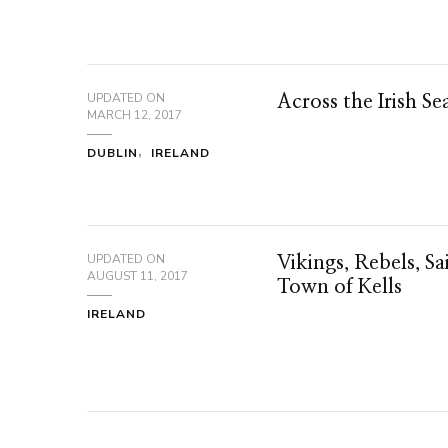
UPDATED ON
Across the Irish Se
MARCH 12, 2017
DUBLIN
IRELAND
UPDATED ON
Vikings, Rebels, Sa
AUGUST 11, 2017
Town of Kells
IRELAND