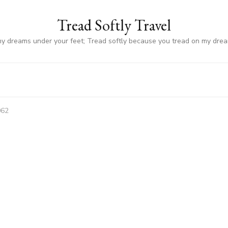
Tread Softly Travel
my dreams under your feet; Tread softly because you tread on my dre
062