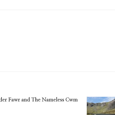
yder Fawr and The Nameless Cwm