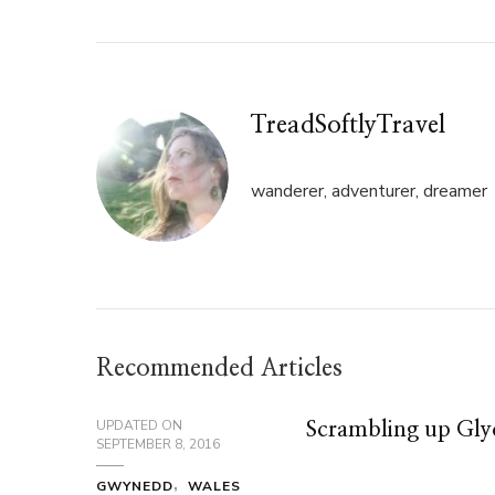
in
in
new
new
window)
window)
TreadSoftlyTravel
wanderer, adventurer, dreamer
Recommended Articles
UPDATED ON
Scrambling up Gl
SEPTEMBER 8, 2016
GWYNEDD
WALES