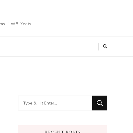
ams…" W.B. Yeats
Looking
for
Something?
RECENT POSTS