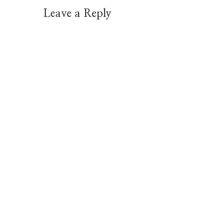
Leave a Reply