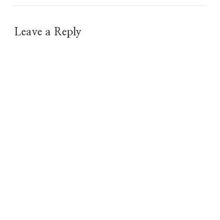
Leave a Reply