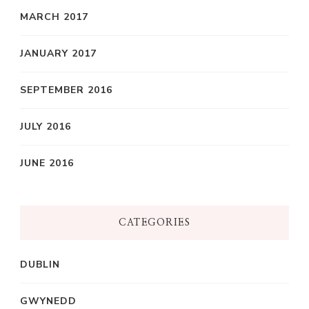
MARCH 2017
JANUARY 2017
SEPTEMBER 2016
JULY 2016
JUNE 2016
CATEGORIES
DUBLIN
GWYNEDD