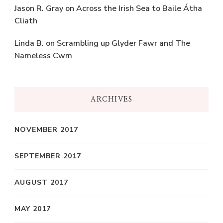
Jason R. Gray
on
Across the Irish Sea to Baile Átha
Cliath
Linda B.
on
Scrambling up Glyder Fawr and The
Nameless Cwm
ARCHIVES
NOVEMBER 2017
SEPTEMBER 2017
AUGUST 2017
MAY 2017