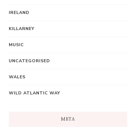
IRELAND
KILLARNEY
MUSIC
UNCATEGORISED
WALES
WILD ATLANTIC WAY
META