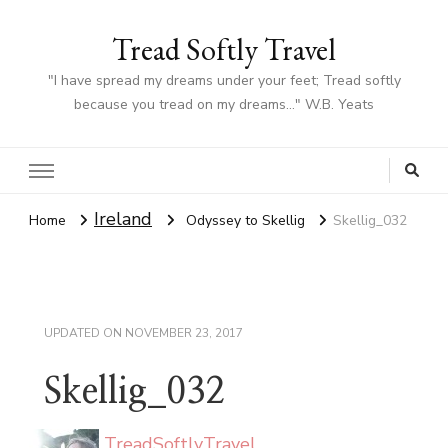
Tread Softly Travel
"I have spread my dreams under your feet; Tread softly
because you tread on my dreams…" W.B. Yeats
Ireland
Home
Odyssey to Skellig
Skellig_032
UPDATED ON
NOVEMBER 23, 2017
Skellig_032
TreadSoftlyTravel