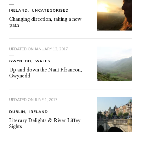
IRELAND
UNCATEGORISED
Changing direction, taking a new
path
UPDATED ON
JANUARY 12, 2017
GWYNEDD
WALES
Up and down the Nant Ffrancon,
Gwynedd
UPDATED ON
JUNE 1, 2017
DUBLIN
IRELAND
Literary Delights & River Liffey
Sights