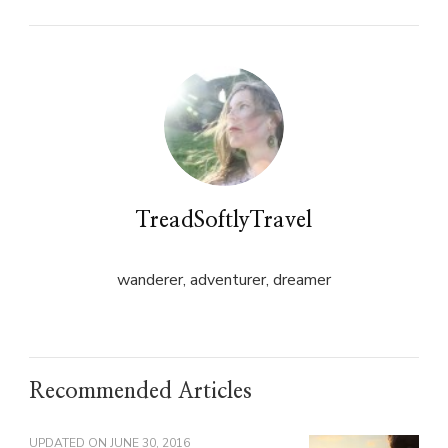
in
in
new
new
window)
window)
TreadSoftlyTravel
wanderer, adventurer, dreamer
Recommended Articles
UPDATED ON
JUNE 30, 2016