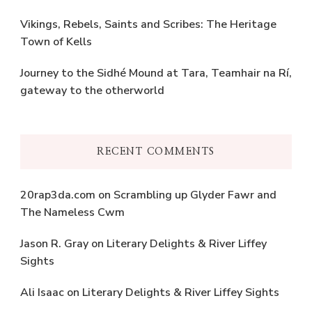
Vikings, Rebels, Saints and Scribes: The Heritage
Town of Kells
Journey to the Sidhé Mound at Tara, Teamhair na Rí,
gateway to the otherworld
RECENT COMMENTS
20rap3da.com
on
Scrambling up Glyder Fawr and
The Nameless Cwm
Jason R. Gray
on
Literary Delights & River Liffey
Sights
Ali Isaac
on
Literary Delights & River Liffey Sights