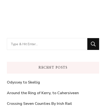
Looking
for
Something?
RECENT POSTS
Odyssey to Skellig
Around the Ring of Kerry, to Cahersiveen
Crossing Seven Counties By Irish Rail