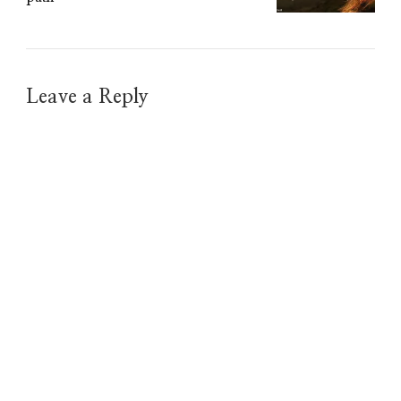
Leave a Reply