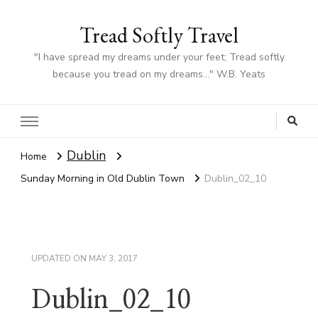
Tread Softly Travel
"I have spread my dreams under your feet; Tread softly
because you tread on my dreams…" W.B. Yeats
Dublin
Home
Sunday Morning in Old Dublin Town
Dublin_02_10
UPDATED ON
MAY 3, 2017
Dublin_02_10