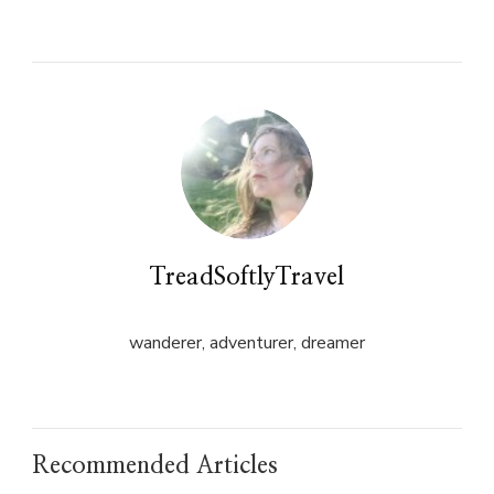
on
on
Twitter
Facebook
(Opens
(Opens
in
in
new
new
window)
window)
TreadSoftlyTravel
wanderer, adventurer, dreamer
Recommended Articles