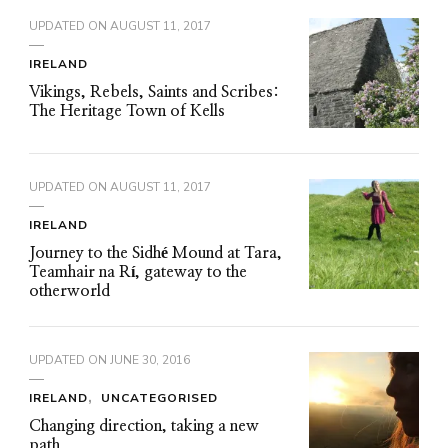
UPDATED ON
AUGUST 11, 2017
IRELAND
Vikings, Rebels, Saints and Scribes:
The Heritage Town of Kells
UPDATED ON
AUGUST 11, 2017
IRELAND
Journey to the Sidhé Mound at Tara,
Teamhair na Rí, gateway to the
otherworld
UPDATED ON
JUNE 30, 2016
IRELAND
UNCATEGORISED
Changing direction, taking a new
path