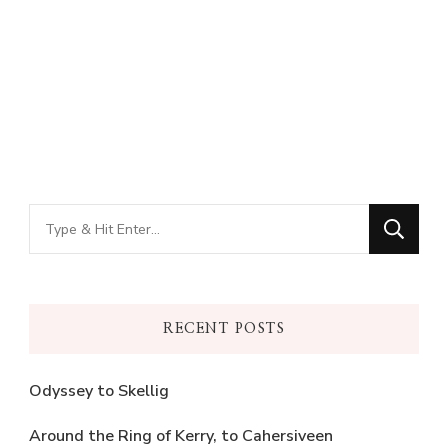
Looking
for
Something?
RECENT POSTS
Odyssey to Skellig
Around the Ring of Kerry, to Cahersiveen