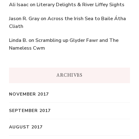
Ali Isaac
on
Literary Delights & River Liffey Sights
Jason R. Gray
on
Across the Irish Sea to Baile Átha
Cliath
Linda B.
on
Scrambling up Glyder Fawr and The
Nameless Cwm
ARCHIVES
NOVEMBER 2017
SEPTEMBER 2017
AUGUST 2017