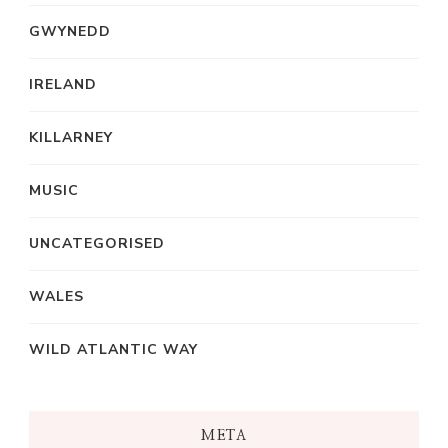
GWYNEDD
IRELAND
KILLARNEY
MUSIC
UNCATEGORISED
WALES
WILD ATLANTIC WAY
META