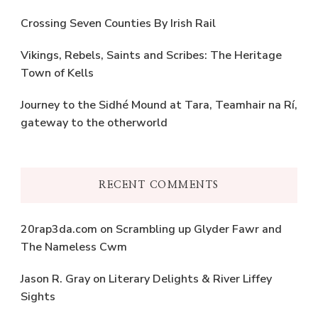
Crossing Seven Counties By Irish Rail
Vikings, Rebels, Saints and Scribes: The Heritage
Town of Kells
Journey to the Sidhé Mound at Tara, Teamhair na Rí,
gateway to the otherworld
RECENT COMMENTS
20rap3da.com
on
Scrambling up Glyder Fawr and
The Nameless Cwm
Jason R. Gray
on
Literary Delights & River Liffey
Sights