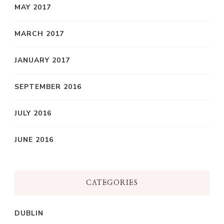
MAY 2017
MARCH 2017
JANUARY 2017
SEPTEMBER 2016
JULY 2016
JUNE 2016
CATEGORIES
DUBLIN